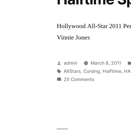
Hollywood All-Star 2011 Pe
Vinnie Jones
Posted
admin
March 8, 2011
by
Tags:
AllStars
,
Cursing
,
Halftime
,
HA
on
25 Comments
Live!
Hollywood
All-
Stars
Vinnie
Jones