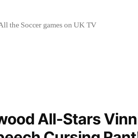
ll the Soccer games on UK TV
ywood All-Stars Vin
peech Cursing Ran