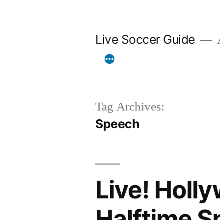
Skip
to
Live Soccer Guide
A
content
Tag Archives:
Speech
Live! Holl
Halftime S