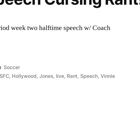
riod week two halftime speech w/ Coach
Posted
Soccer
in
SFC
,
Hollywood
,
Jones
,
live
,
Rant
,
Speech
,
Vinnie