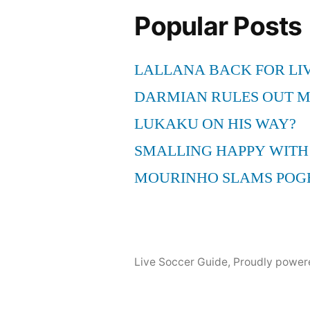
Halftime
Popular Posts
Speech
Cursing
LALLANA BACK FOR LI
Rant!
HASFC
DARMIAN RULES OUT 
LUKAKU ON HIS WAY?
SMALLING HAPPY WITH
MOURINHO SLAMS POG
Live Soccer Guide
,
Proudly power