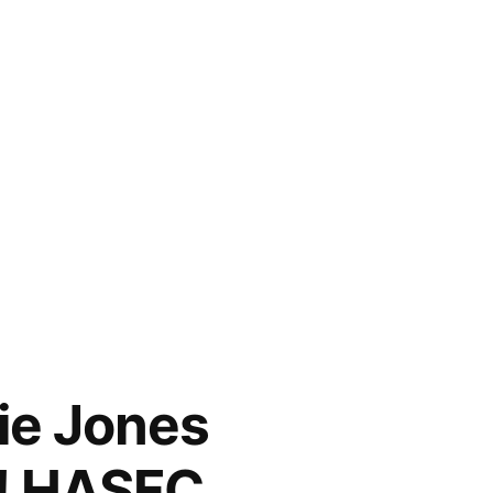
nie Jones
t! HASFC