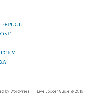
VERPOOL
MOVE
 FORM
BA
ed by WordPress.
Live Soccer Guide © 2019