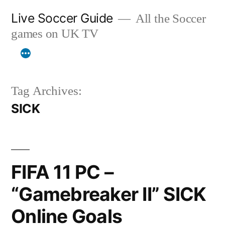
Skip
Live Soccer Guide
All the Soccer
to
games on UK TV
content
Tag Archives:
SICK
FIFA 11 PC –
“Gamebreaker II” SICK
Online Goals