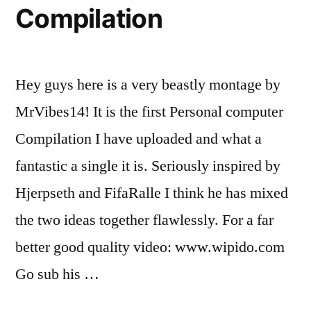
Compilation
Hey guys here is a very beastly montage by
MrVibes14! It is the first Personal computer
Compilation I have uploaded and what a
fantastic a single it is. Seriously inspired by
Hjerpseth and FifaRalle I think he has mixed
the two ideas together flawlessly. For a far
better good quality video: www.wipido.com
Go sub his …