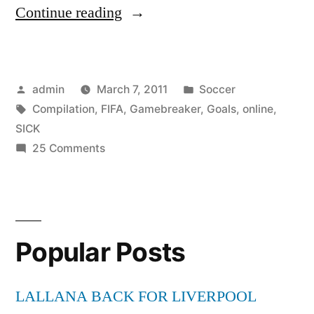
“FIFA
Continue reading
11
PC
Posted
Posted
admin
March 7, 2011
Soccer
–
by
Tags:
in
Compilation
,
FIFA
,
Gamebreaker
,
Goals
,
online
,
“Gamebreaker
SICK
II”
on
25 Comments
FIFA
SICK
11
Online
PC
–
Goals
Popular Posts
“Gamebreaker
Compilation”
II”
SICK
LALLANA BACK FOR LIVERPOOL
Online