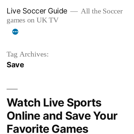
Skip
Live Soccer Guide
All the Soccer
to
games on UK TV
content
Tag Archives:
Save
Watch Live Sports
Online and Save Your
Favorite Games