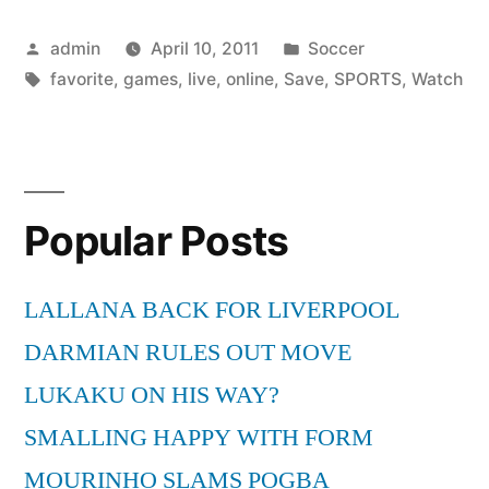
Sports
Posted
Posted
admin
April 10, 2011
Soccer
Online
by
Tags:
in
favorite
,
games
,
live
,
online
,
Save
,
SPORTS
,
Watch
and
Save
Your
Favorite
Popular Posts
Games”
LALLANA BACK FOR LIVERPOOL
DARMIAN RULES OUT MOVE
LUKAKU ON HIS WAY?
SMALLING HAPPY WITH FORM
MOURINHO SLAMS POGBA