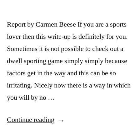
Report by Carmen Beese If you are a sports
lover then this write-up is definitely for you.
Sometimes it is not possible to check out a
dwell sporting game simply simply because
factors get in the way and this can be so
irritating. Nicely now there is a way in which
you will by no …
“Watch
Continue reading
Live