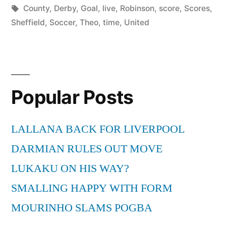
by
Tags:
in
County
,
Derby
,
Goal
,
live
,
Robinson
,
score
,
Scores
,
Sheffield
,
Soccer
,
Theo
,
time
,
United
Popular Posts
LALLANA BACK FOR LIVERPOOL
DARMIAN RULES OUT MOVE
LUKAKU ON HIS WAY?
SMALLING HAPPY WITH FORM
MOURINHO SLAMS POGBA