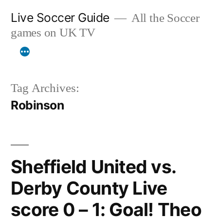
Skip
Live Soccer Guide
All the Soccer
to
games on UK TV
content
Tag Archives:
Robinson
Sheffield United vs.
Derby County Live
score 0 – 1: Goal! Theo