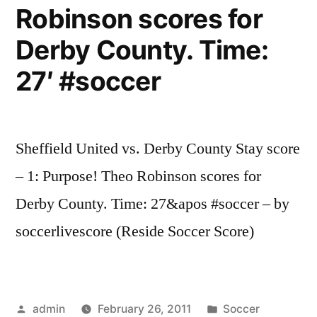
Robinson scores for
Derby County. Time:
27′ #soccer
Sheffield United vs. Derby County Stay score
– 1: Purpose! Theo Robinson scores for
Derby County. Time: 27&apos #soccer – by
soccerlivescore (Reside Soccer Score)
Posted
Posted
admin
February 26, 2011
Soccer