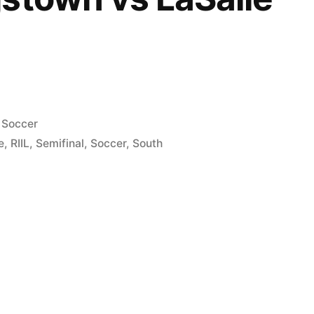
Posted
Soccer
in
e
,
RIIL
,
Semifinal
,
Soccer
,
South