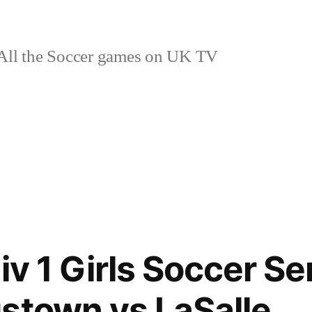
ll the Soccer games on UK TV
iv 1 Girls Soccer Se
stown vs LaSalle