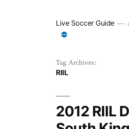
Skip
to
Live Soccer Guide
A
content
Tag Archives:
RIIL
2012 RIIL D
South King