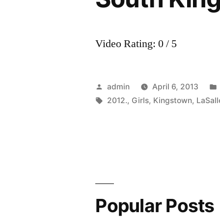
Video Rating: 0 / 5
Posted
admin
April 6, 2013
by
Tags:
2012.
,
Girls
,
Kingstown
,
LaSall
Popular Posts