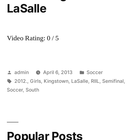
LaSalle
Video Rating: 0 / 5
Posted
Posted
admin
April 6, 2013
Soccer
by
Tags:
in
2012.
,
Girls
,
Kingstown
,
LaSalle
,
RIIL
,
Semifinal
,
Soccer
,
South
Popular Posts