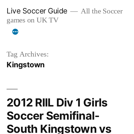
Skip
Live Soccer Guide
All the Soccer
to
games on UK TV
content
Tag Archives:
Kingstown
2012 RIIL Div 1 Girls
Soccer Semifinal-
South Kingstown vs