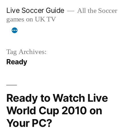
Skip
Live Soccer Guide
All the Soccer
to
games on UK TV
content
Tag Archives:
Ready
Ready to Watch Live
World Cup 2010 on
Your PC?