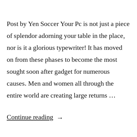
Post by Yen Soccer Your Pc is not just a piece
of splendor adorning your table in the place,
nor is it a glorious typewriter! It has moved
on from these phases to become the most
sought soon after gadget for numerous
causes. Men and women all through the
entire world are creating large returns …
“Ready
Continue reading
to