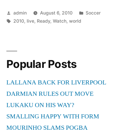
Watch
Posted
Posted
admin
August 6, 2010
Soccer
Live
by
Tags:
in
2010
,
live
,
Ready
,
Watch
,
world
World
Cup
2010
on
Popular Posts
Your
LALLANA BACK FOR LIVERPOOL
PC?”
DARMIAN RULES OUT MOVE
LUKAKU ON HIS WAY?
SMALLING HAPPY WITH FORM
MOURINHO SLAMS POGBA