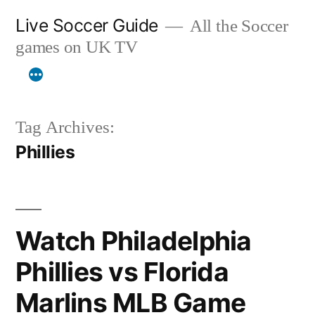
Skip
Live Soccer Guide
All the Soccer
to
games on UK TV
content
Tag Archives:
Phillies
Watch Philadelphia
Phillies vs Florida
Marlins MLB Game