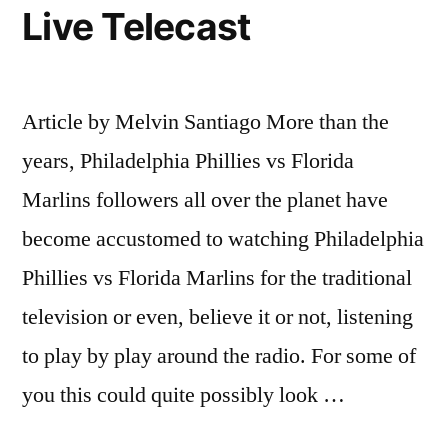
Live Telecast
Article by Melvin Santiago More than the
years, Philadelphia Phillies vs Florida
Marlins followers all over the planet have
become accustomed to watching Philadelphia
Phillies vs Florida Marlins for the traditional
television or even, believe it or not, listening
to play by play around the radio. For some of
you this could quite possibly look …