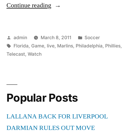
“Watch
Continue reading
Philadelphia
Phillies
Posted
Posted
admin
March 8, 2011
Soccer
vs
by
Tags:
in
Florida
,
Game
,
live
,
Marlins
,
Philadelphia
,
Phillies
,
Florida
Telecast
,
Watch
Marlins
MLB
Game
Popular Posts
Live
Telecast”
LALLANA BACK FOR LIVERPOOL
DARMIAN RULES OUT MOVE