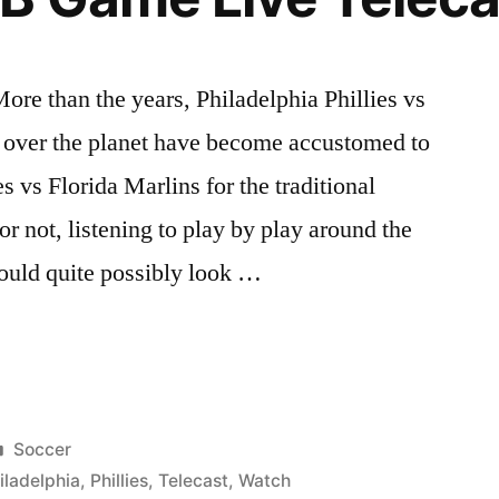
ore than the years, Philadelphia Phillies vs
l over the planet have become accustomed to
s vs Florida Marlins for the traditional
 or not, listening to play by play around the
could quite possibly look …
a
Posted
Soccer
in
iladelphia
,
Phillies
,
Telecast
,
Watch