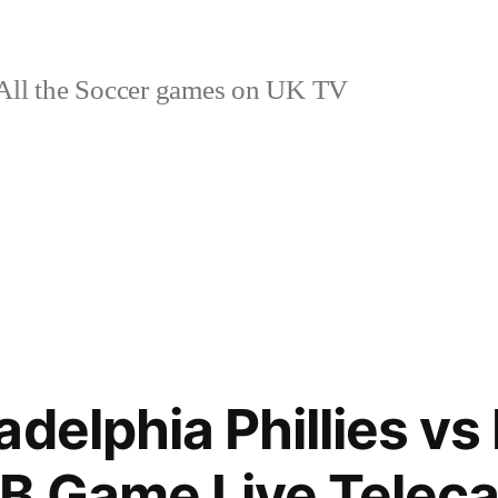
ll the Soccer games on UK TV
delphia Phillies vs 
B Game Live Teleca