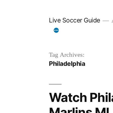
Skip
to
Live Soccer Guide
A
content
Tag Archives:
Philadelphia
Watch Phila
Marlins ML