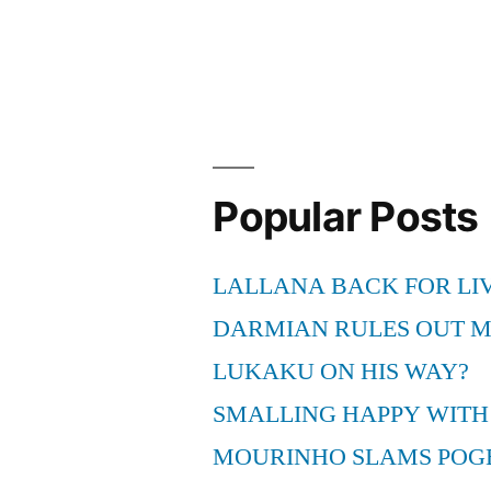
Florida
Marlins
MLB
Game
Live
Popular Posts
Telecast”
LALLANA BACK FOR LI
DARMIAN RULES OUT 
LUKAKU ON HIS WAY?
SMALLING HAPPY WITH
MOURINHO SLAMS POG