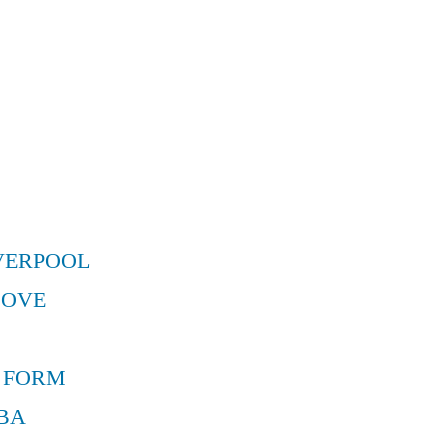
VERPOOL
MOVE
 FORM
BA