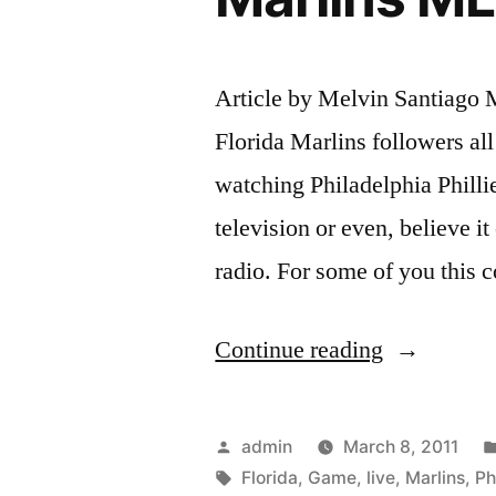
Article by Melvin Santiago M
Florida Marlins followers al
watching Philadelphia Phillie
television or even, believe it
radio. For some of you this 
“Watch
Continue reading
Philadelphi
Phillies
Posted
admin
March 8, 2011
vs
by
Tags:
Florida
,
Game
,
live
,
Marlins
,
Ph