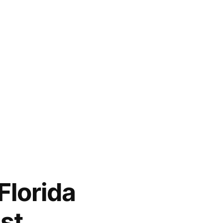
Florida
st