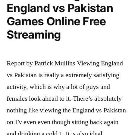
England vs Pakistan
Games Online Free
Streaming
Report by Patrick Mullins Viewing England
vs Pakistan is really a extremely satisfying
activity, which is why a lot of guys and
females look ahead to it. There’s absolutely
nothing like viewing the England vs Pakistan
on Tv even even though sitting back again
and drinking a cold 1. It is also ideal