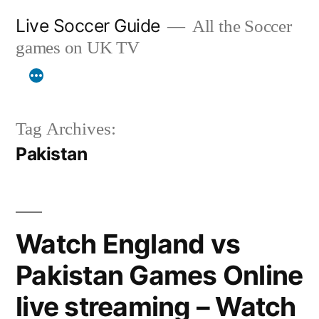
Skip
Live Soccer Guide
All the Soccer
to
games on UK TV
content
Tag Archives:
Pakistan
Watch England vs
Pakistan Games Online
live streaming – Watch