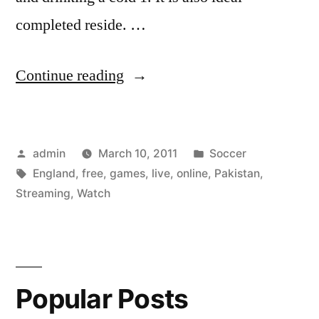
completed reside. …
“Watch
Continue reading
England
vs
Posted
Posted
admin
March 10, 2011
Soccer
Pakistan
by
Tags:
in
England
,
free
,
games
,
live
,
online
,
Pakistan
,
Games
Streaming
,
Watch
Online
live
streaming
Popular Posts
–