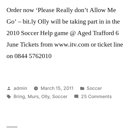
Order now ‘Please Really don’t Allow Me
Go’ – bit.ly Olly will be taking part in in the
2010 Soccer Help game @ Aged Trafford 6
June Tickets from www.itv.com or ticket line
on 0844 5762010
Posted
Posted
admin
March 15, 2011
Soccer
by
Tags:
in
on
Bring
,
Murs
,
Olly
,
Soccer
25 Comments
Olly
Murs
—
Bring