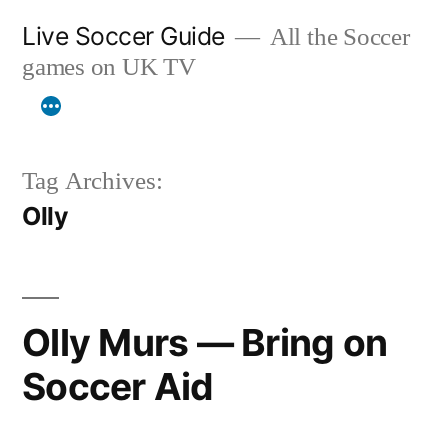
Skip
Live Soccer Guide
All the Soccer
to
games on UK TV
content
Tag Archives:
Olly
Olly Murs — Bring on
Soccer Aid