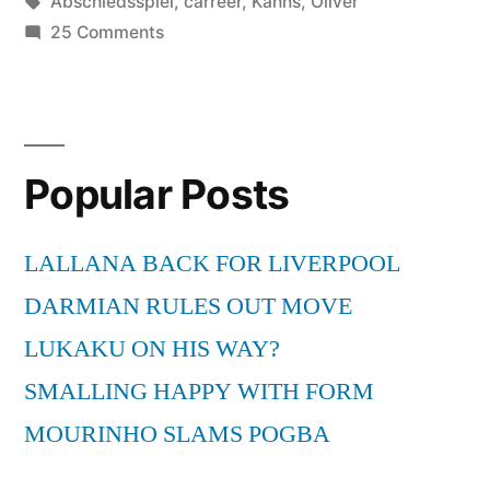
by
Tags:
in
Abschiedsspiel
,
carreer
,
Kahns
,
Oliver
on
25 Comments
Oliver
Kahns
Abschiedsspiel
–
Popular Posts
End
of
a
LALLANA BACK FOR LIVERPOOL
carreer
DARMIAN RULES OUT MOVE
LUKAKU ON HIS WAY?
SMALLING HAPPY WITH FORM
MOURINHO SLAMS POGBA