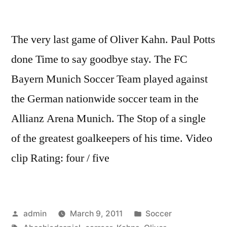
The very last game of Oliver Kahn. Paul Potts
done Time to say goodbye stay. The FC
Bayern Munich Soccer Team played against
the German nationwide soccer team in the
Allianz Arena Munich. The Stop of a single
of the greatest goalkeepers of his time. Video
clip Rating: four / five
Posted
Posted
admin
March 9, 2011
Soccer