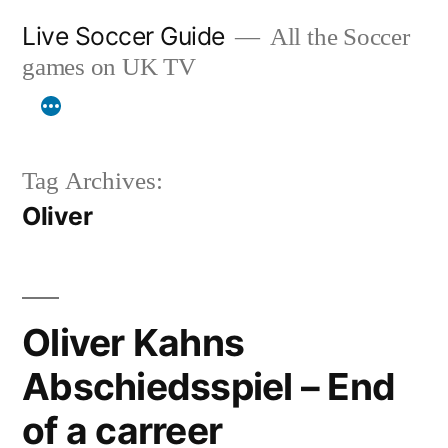
Skip
Live Soccer Guide
All the Soccer
to
games on UK TV
content
Tag Archives:
Oliver
Oliver Kahns
Abschiedsspiel – End
of a carreer