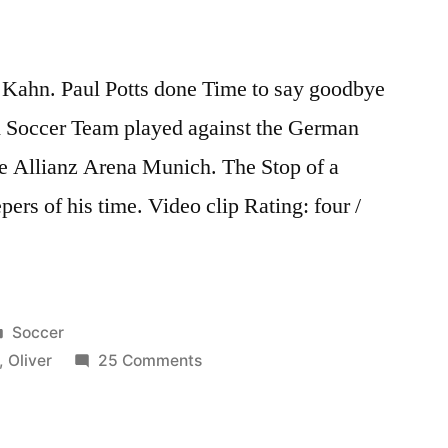
r Kahn. Paul Potts done Time to say goodbye
 Soccer Team played against the German
he Allianz Arena Munich. The Stop of a
pers of his time. Video clip Rating: four /
Posted
Soccer
in
on
,
Oliver
25 Comments
Oliver
Kahns
Abschiedsspiel