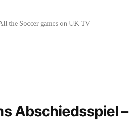
ll the Soccer games on UK TV
ns Abschiedsspiel –