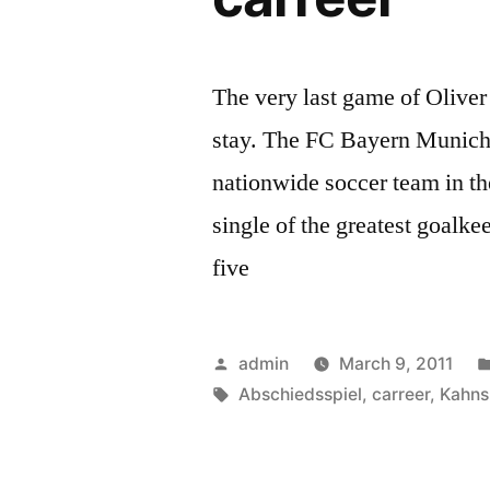
The very last game of Olive
stay. The FC Bayern Munich
nationwide soccer team in t
single of the greatest goalkee
five
Posted
admin
March 9, 2011
by
Tags:
Abschiedsspiel
,
carreer
,
Kahns