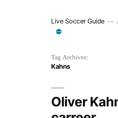
Skip
to
Live Soccer Guide
A
content
Tag Archives:
Kahns
Oliver Kah
carreer