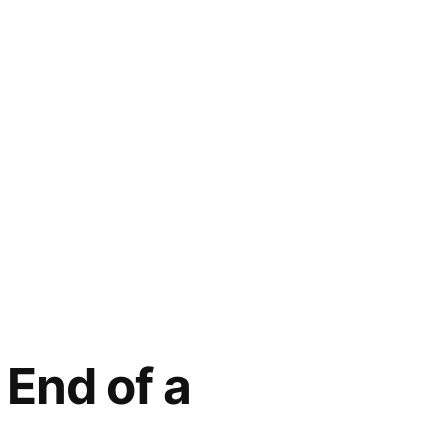
 End of a