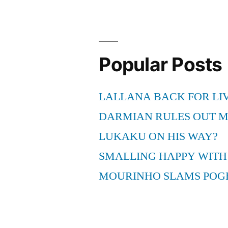
Popular Posts
LALLANA BACK FOR LI
DARMIAN RULES OUT 
LUKAKU ON HIS WAY?
SMALLING HAPPY WITH
MOURINHO SLAMS POG