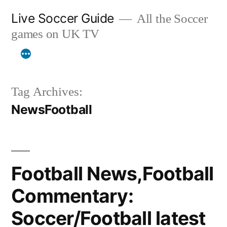
Skip
Live Soccer Guide
All the Soccer
to
games on UK TV
content
Tag Archives:
NewsFootball
Football News,Football
Commentary:
Soccer/Football latest