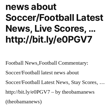
news about
Soccer/Football Latest
News, Live Scores, …
http://bit.ly/e0PGV7
Football News,Football Commentary:
Soccer/Football latest news about
Soccer/Football Latest News, Stay Scores, …
http://bit.ly/e0PGV7 – by theobamanews
(theobamanews)