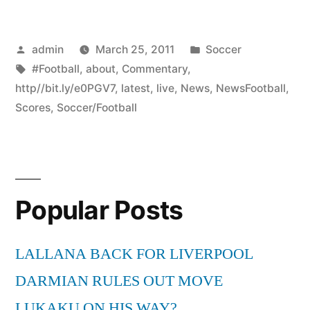
Posted
Posted
admin
March 25, 2011
Soccer
by
Tags:
in
#Football
,
about
,
Commentary
,
http//bit.ly/e0PGV7
,
latest
,
live
,
News
,
NewsFootball
,
Scores
,
Soccer/Football
Popular Posts
LALLANA BACK FOR LIVERPOOL
DARMIAN RULES OUT MOVE
LUKAKU ON HIS WAY?