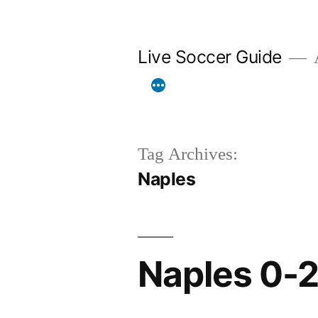
Skip
to
Live Soccer Guide
A
content
Tag Archives:
Naples
Naples 0-2