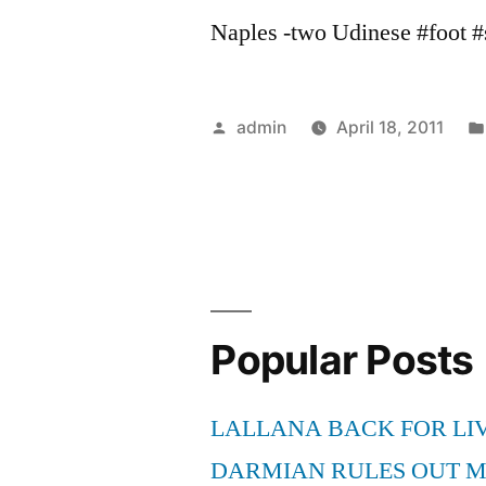
Naples -two Udinese #foot #s
Posted
admin
April 18, 2011
by
Popular Posts
LALLANA BACK FOR LI
DARMIAN RULES OUT 