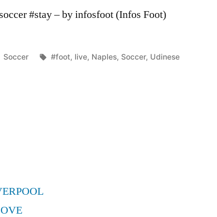
occer #stay – by infosfoot (Infos Foot)
Posted
Tags:
Soccer
#foot
,
live
,
Naples
,
Soccer
,
Udinese
in
VERPOOL
MOVE