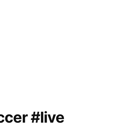
cer #live