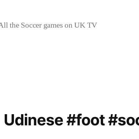
ll the Soccer games on UK TV
 Udinese #foot #soc