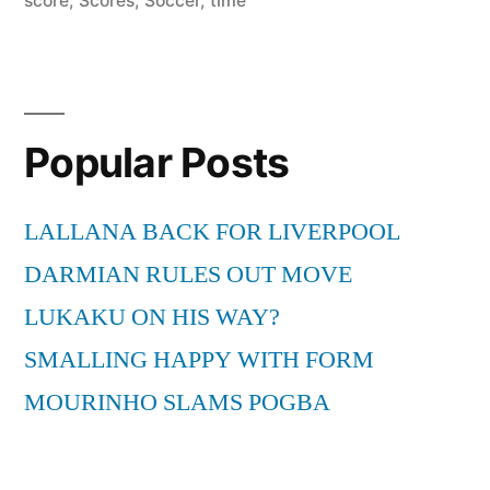
score
,
Scores
,
Soccer
,
time
Popular Posts
LALLANA BACK FOR LIVERPOOL
DARMIAN RULES OUT MOVE
LUKAKU ON HIS WAY?
SMALLING HAPPY WITH FORM
MOURINHO SLAMS POGBA