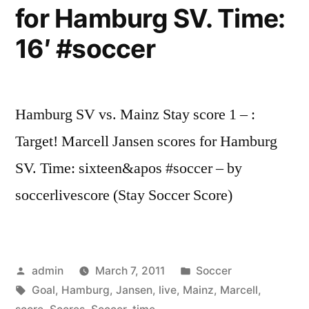
for Hamburg SV. Time:
16′ #soccer
Hamburg SV vs. Mainz Stay score 1 – :
Target! Marcell Jansen scores for Hamburg
SV. Time: sixteen&apos #soccer – by
soccerlivescore (Stay Soccer Score)
Posted
Posted
admin
March 7, 2011
Soccer
by
Tags:
in
Goal
,
Hamburg
,
Jansen
,
live
,
Mainz
,
Marcell
,