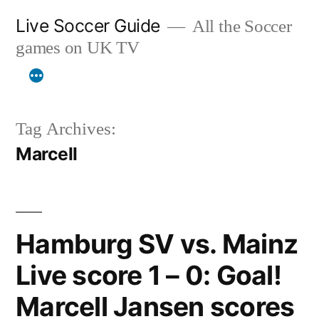
Skip
Live Soccer Guide
All the Soccer
to
games on UK TV
content
Tag Archives:
Marcell
Hamburg SV vs. Mainz
Live score 1 – 0: Goal!
Marcell Jansen scores