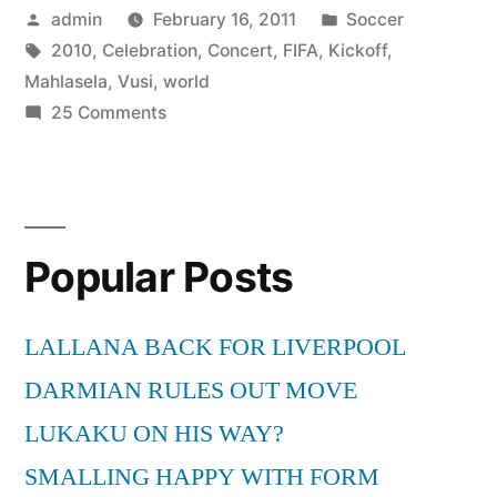
Posted
Posted
admin
February 16, 2011
Soccer
by
Tags:
in
2010
,
Celebration
,
Concert
,
FIFA
,
Kickoff
,
Mahlasela
,
Vusi
,
world
on
25 Comments
Vusi
Mahlasela
||
FIFA
Popular Posts
World
Cup
Kick-
LALLANA BACK FOR LIVERPOOL
off
DARMIAN RULES OUT MOVE
Celebration
Concert
LUKAKU ON HIS WAY?
2010
SMALLING HAPPY WITH FORM