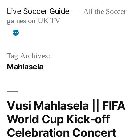
Skip
Live Soccer Guide
All the Soccer
to
games on UK TV
content
Tag Archives:
Mahlasela
Vusi Mahlasela || FIFA
World Cup Kick-off
Celebration Concert