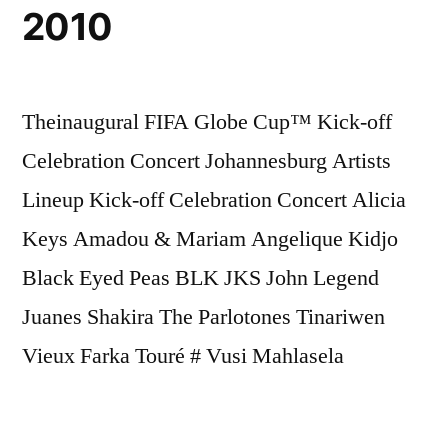
2010
Theinaugural FIFA Globe Cup™ Kick-off
Celebration Concert Johannesburg Artists
Lineup Kick-off Celebration Concert Alicia
Keys Amadou & Mariam Angelique Kidjo
Black Eyed Peas BLK JKS John Legend
Juanes Shakira The Parlotones Tinariwen
Vieux Farka Touré # Vusi Mahlasela