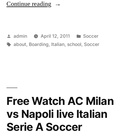
“All
Continue reading
About
Italian
Posted
Posted
admin
April 12, 2011
Soccer
Soccer
by
Tags:
in
about
,
Boarding
,
Italian
,
school
,
Soccer
Boarding
School”
Free Watch AC Milan
vs Napoli live Italian
Serie A Soccer