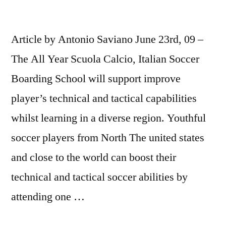
Article by Antonio Saviano June 23rd, 09 –
The All Year Scuola Calcio, Italian Soccer
Boarding School will support improve
player’s technical and tactical capabilities
whilst learning in a diverse region. Youthful
soccer players from North The united states
and close to the world can boost their
technical and tactical soccer abilities by
attending one …