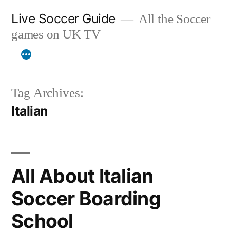
Skip
Live Soccer Guide
All the Soccer
to
games on UK TV
content
Tag Archives:
Italian
All About Italian
Soccer Boarding
School