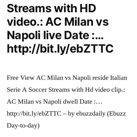
Streams with HD
video.: AC Milan vs
Napoli live Date :…
http://bit.ly/ebZTTC
Free View AC Milan vs Napoli reside Italian
Serie A Soccer Streams with Hd video clip.:
AC Milan vs Napoli dwell Date :…
http://bit.ly/ebZTTC – by ebuzzdaily (Ebuzz
Day-to-day)