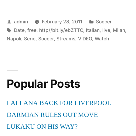
Posted
Posted
admin
February 28, 2011
Soccer
by
Tags:
in
Date
,
free
,
http//bit.ly/ebZTTC
,
Italian
,
live
,
Milan
,
Napoli
,
Serie
,
Soccer
,
Streams
,
VIDEO
,
Watch
Popular Posts
LALLANA BACK FOR LIVERPOOL
DARMIAN RULES OUT MOVE
LUKAKU ON HIS WAY?