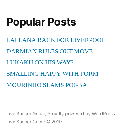
Popular Posts
LALLANA BACK FOR LIVERPOOL
DARMIAN RULES OUT MOVE
LUKAKU ON HIS WAY?
SMALLING HAPPY WITH FORM
MOURINHO SLAMS POGBA
Live Soccer Guide
,
Proudly powered by WordPress.
Live Soccer Guide © 2019