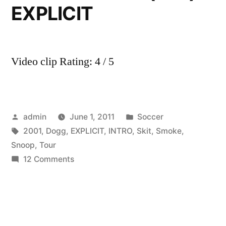
EXPLICIT
Video clip Rating: 4 / 5
Posted
Posted
admin
June 1, 2011
Soccer
by
Tags:
in
2001
,
Dogg
,
EXPLICIT
,
INTRO
,
Skit
,
Smoke
,
Snoop
,
Tour
on
12 Comments
Snoop
Dogg
and
Dr.