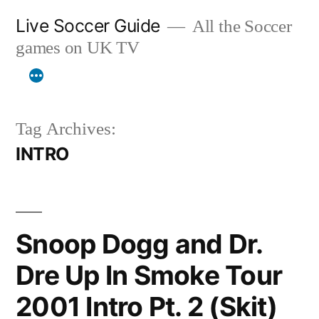
Skip
Live Soccer Guide
All the Soccer
to
games on UK TV
content
Tag Archives:
INTRO
Snoop Dogg and Dr.
Dre Up In Smoke Tour
2001 Intro Pt. 2 (Skit)