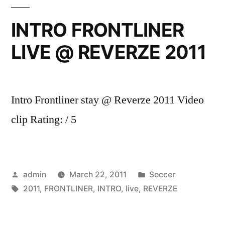
Dre
Up
INTRO FRONTLINER
In
LIVE @ REVERZE 2011
Smoke
Tour
2001
Intro
Intro Frontliner stay @ Reverze 2011 Video
Pt.
2
clip Rating: / 5
(Skit)
EXPLICIT
Posted
Posted
admin
March 22, 2011
Soccer
by
Tags:
in
2011
,
FRONTLINER
,
INTRO
,
live
,
REVERZE