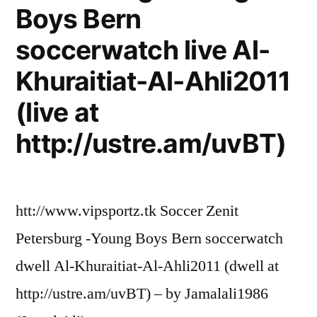
Boys Bern
soccerwatch live Al-
Khuraitiat-Al-Ahli2011
(live at
http://ustre.am/uvBT)
htt://www.vipsportz.tk Soccer Zenit
Petersburg -Young Boys Bern soccerwatch
dwell Al-Khuraitiat-Al-Ahli2011 (dwell at
http://ustre.am/uvBT) – by Jamalali1986