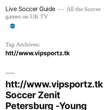
Skip
Live Soccer Guide
All the Soccer
to
games on UK TV
content
Tag Archives:
htt//www.vipsportz.tk
htt://www.vipsportz.tk
Soccer Zenit
Petersburg -Young