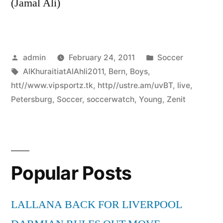
(Jamal Ali)
Posted
Posted
admin
February 24, 2011
Soccer
by
Tags:
in
AlKhuraitiatAlAhli2011
,
Bern
,
Boys
,
htt//www.vipsportz.tk
,
http//ustre.am/uvBT
,
live
,
Petersburg
,
Soccer
,
soccerwatch
,
Young
,
Zenit
Popular Posts
LALLANA BACK FOR LIVERPOOL