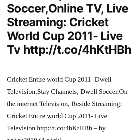
Soccer,Online TV, Live
Streaming: Cricket
World Cup 2011- Live
Tv http://t.co/4hKtHBh
Cricket Entire world Cup 2011- Dwell
Television,Stay Channels, Dwell Soccer,On
the internet Television, Reside Streaming:
Cricket Entire world Cup 2011- Live
Television http://t.co/4hKtHBh – by