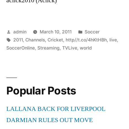
aclick2010 (Aclick)
Posted
Posted
admin
March 10, 2011
Soccer
by
Tags:
in
2011
,
Channels
,
Cricket
,
http//t.co/4hKtHBh
,
live
,
SoccerOnline
,
Streaming
,
TVLive
,
world
Popular Posts
LALLANA BACK FOR LIVERPOOL
DARMIAN RULES OUT MOVE