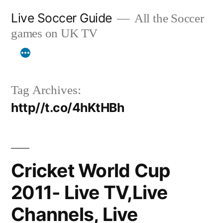
Skip
Live Soccer Guide
All the Soccer
to
games on UK TV
content
Tag Archives:
http//t.co/4hKtHBh
Cricket World Cup
2011- Live TV,Live
Channels, Live