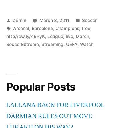
Posted
Posted
admin
March 8, 2011
Soccer
by
Tags:
in
Arsenal
,
Barcelona
,
Champions
,
free
,
http//ow.ly/49PyK
,
League
,
live
,
March
,
SoccerExtreme
,
Streaming
,
UEFA
,
Watch
Popular Posts
LALLANA BACK FOR LIVERPOOL
DARMIAN RULES OUT MOVE
LUKAKU ON HIS WAY?