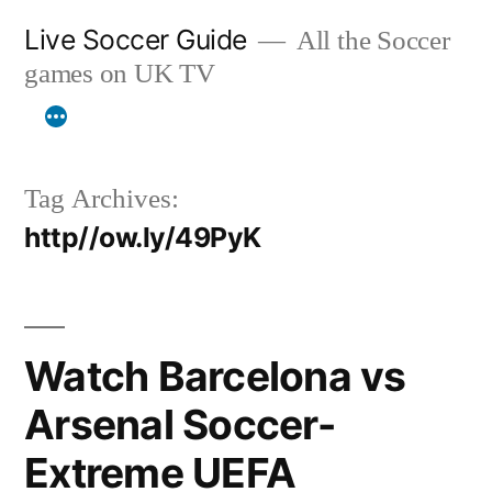
Skip
Live Soccer Guide
All the Soccer
to
games on UK TV
content
Tag Archives:
http//ow.ly/49PyK
Watch Barcelona vs
Arsenal Soccer-
Extreme UEFA