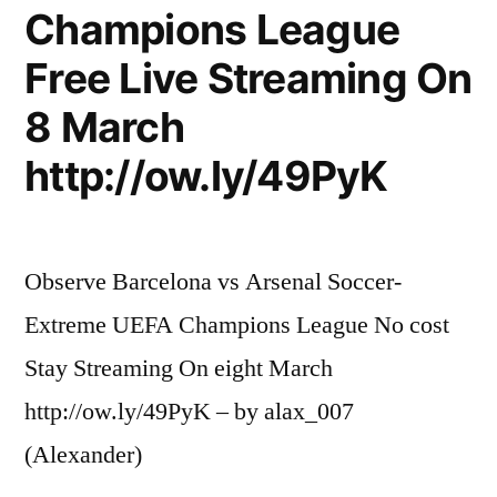
Champions League
Free Live Streaming On
8 March
http://ow.ly/49PyK
Observe Barcelona vs Arsenal Soccer-
Extreme UEFA Champions League No cost
Stay Streaming On eight March
http://ow.ly/49PyK – by alax_007
(Alexander)