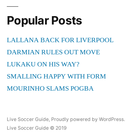
Popular Posts
LALLANA BACK FOR LIVERPOOL
DARMIAN RULES OUT MOVE
LUKAKU ON HIS WAY?
SMALLING HAPPY WITH FORM
MOURINHO SLAMS POGBA
Live Soccer Guide
,
Proudly powered by WordPress.
Live Soccer Guide © 2019