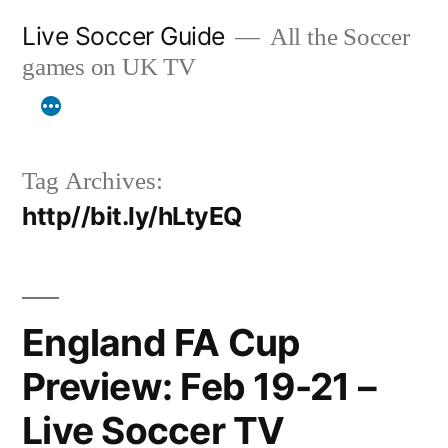
Skip
Live Soccer Guide
All the Soccer
to
games on UK TV
content
Tag Archives:
http//bit.ly/hLtyEQ
England FA Cup
Preview: Feb 19-21 –
Live Soccer TV