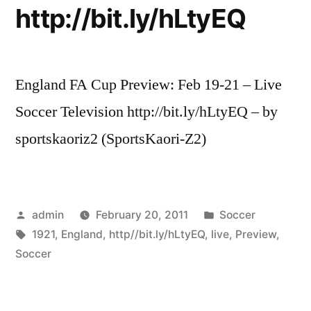
http://bit.ly/hLtyEQ
England FA Cup Preview: Feb 19-21 – Live
Soccer Television http://bit.ly/hLtyEQ – by
sportskaoriz2 (SportsKaori-Z2)
Posted
Posted
admin
February 20, 2011
Soccer
by
Tags:
in
1921
,
England
,
http//bit.ly/hLtyEQ
,
live
,
Preview
,
Soccer