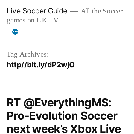
Skip
Live Soccer Guide
All the Soccer
to
games on UK TV
content
Tag Archives:
http//bit.ly/dP2wjO
RT @EverythingMS:
Pro-Evolution Soccer
next week’s Xbox Live