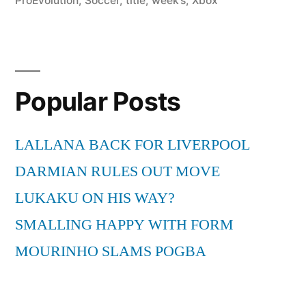
ProEvolution
,
Soccer
,
title
,
week’s
,
Xbox
Popular Posts
LALLANA BACK FOR LIVERPOOL
DARMIAN RULES OUT MOVE
LUKAKU ON HIS WAY?
SMALLING HAPPY WITH FORM
MOURINHO SLAMS POGBA