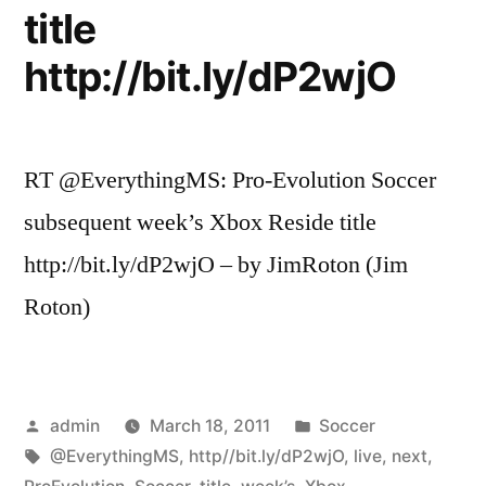
title
http://bit.ly/dP2wjO
RT @EverythingMS: Pro-Evolution Soccer
subsequent week’s Xbox Reside title
http://bit.ly/dP2wjO – by JimRoton (Jim
Roton)
Posted
Posted
admin
March 18, 2011
Soccer
by
Tags:
in
@EverythingMS
,
http//bit.ly/dP2wjO
,
live
,
next
,