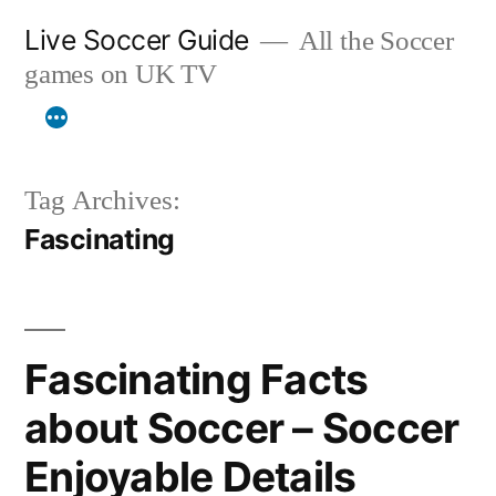
Skip
Live Soccer Guide
All the Soccer
to
games on UK TV
content
Tag Archives:
Fascinating
Fascinating Facts
about Soccer – Soccer
Enjoyable Details