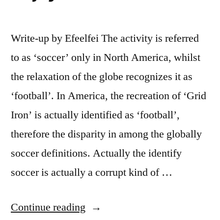
Write-up by Efeelfei The activity is referred
to as ‘soccer’ only in North America, whilst
the relaxation of the globe recognizes it as
‘football’. In America, the recreation of ‘Grid
Iron’ is actually identified as ‘football’,
therefore the disparity in among the globally
soccer definitions. Actually the identify
soccer is actually a corrupt kind of …
“Fascinating
Continue reading