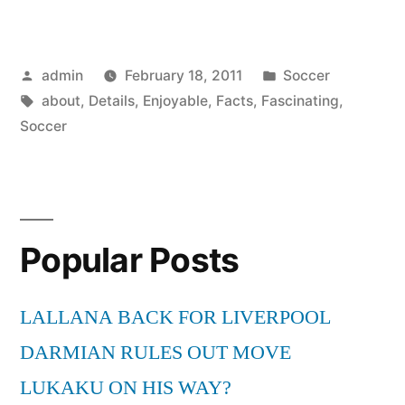
Facts
about
Posted
Posted
admin
February 18, 2011
Soccer
Soccer
by
Tags:
in
about
,
Details
,
Enjoyable
,
Facts
,
Fascinating
,
–
Soccer
Soccer
Enjoyable
Details”
Popular Posts
LALLANA BACK FOR LIVERPOOL
DARMIAN RULES OUT MOVE
LUKAKU ON HIS WAY?