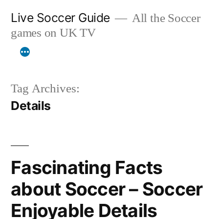
Skip
Live Soccer Guide
All the Soccer
to
games on UK TV
content
Tag Archives:
Details
Fascinating Facts
about Soccer – Soccer
Enjoyable Details