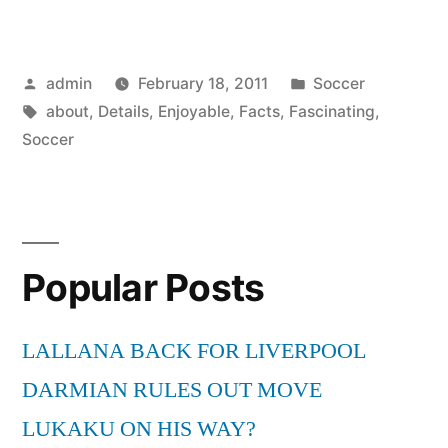
Facts
about
Posted
Posted
admin
February 18, 2011
Soccer
Soccer
by
Tags:
in
about
,
Details
,
Enjoyable
,
Facts
,
Fascinating
,
–
Soccer
Soccer
Enjoyable
Details”
Popular Posts
LALLANA BACK FOR LIVERPOOL
DARMIAN RULES OUT MOVE
LUKAKU ON HIS WAY?