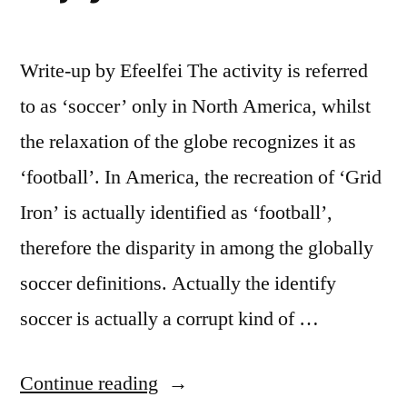
Write-up by Efeelfei The activity is referred
to as ‘soccer’ only in North America, whilst
the relaxation of the globe recognizes it as
‘football’. In America, the recreation of ‘Grid
Iron’ is actually identified as ‘football’,
therefore the disparity in among the globally
soccer definitions. Actually the identify
soccer is actually a corrupt kind of …
“Fascinating
Continue reading