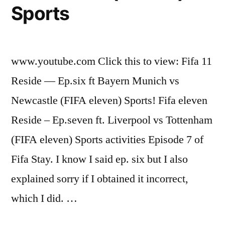
Sports
www.youtube.com Click this to view: Fifa 11
Reside — Ep.six ft Bayern Munich vs
Newcastle (FIFA eleven) Sports! Fifa eleven
Reside – Ep.seven ft. Liverpool vs Tottenham
(FIFA eleven) Sports activities Episode 7 of
Fifa Stay. I know I said ep. six but I also
explained sorry if I obtained it incorrect,
which I did. …