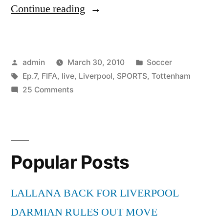
“Fifa
Continue reading
11
Live
Posted
Posted
admin
March 30, 2010
Soccer
–
by
Tags:
in
Ep.7
,
FIFA
,
live
,
Liverpool
,
SPORTS
,
Tottenham
Ep.7
on
25 Comments
ft.
Fifa
11
Liverpool
Live
vs
–
Popular Posts
Ep.7
Tottenham
ft.
(FIFA
Liverpool
LALLANA BACK FOR LIVERPOOL
11)
vs
DARMIAN RULES OUT MOVE
Tottenham
Sports”