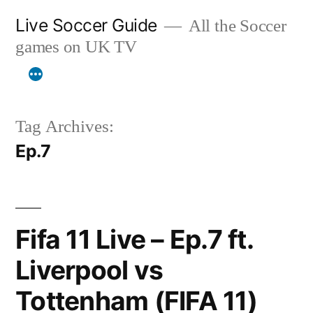
Skip
Live Soccer Guide
All the Soccer
to
games on UK TV
content
Tag Archives:
Ep.7
Fifa 11 Live – Ep.7 ft.
Liverpool vs
Tottenham (FIFA 11)