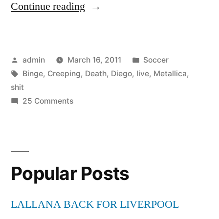
“Metallica
Continue reading
Creeping
Death
Posted
Posted
admin
March 16, 2011
Soccer
(live)
by
Tags:
in
Binge
,
Creeping
,
Death
,
Diego
,
live
,
Metallica
,
San
shit
Diego
on
25 Comments
Metallica
Live
Creeping
Shit
Death
(live)
Binge”
Popular Posts
San
Diego
Live
LALLANA BACK FOR LIVERPOOL
Shit