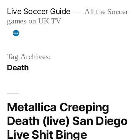
Skip
Live Soccer Guide
All the Soccer
to
games on UK TV
content
Tag Archives:
Death
Metallica Creeping
Death (live) San Diego
Live Shit Binge