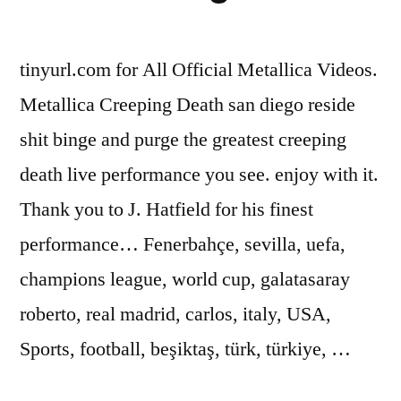
tinyurl.com for All Official Metallica Videos.
Metallica Creeping Death san diego reside
shit binge and purge the greatest creeping
death live performance you see. enjoy with it.
Thank you to J. Hatfield for his finest
performance… Fenerbahçe, sevilla, uefa,
champions league, world cup, galatasaray
roberto, real madrid, carlos, italy, USA,
Sports, football, beşiktaş, türk, türkiye, …