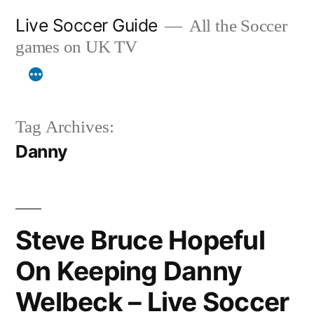
Skip
Live Soccer Guide
All the Soccer
to
games on UK TV
content
Tag Archives:
Danny
Steve Bruce Hopeful
On Keeping Danny
Welbeck – Live Soccer