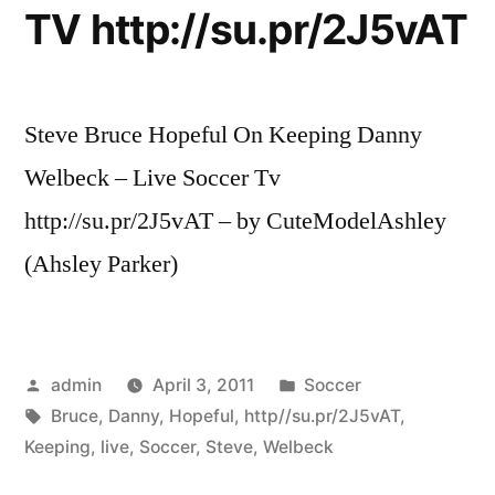
TV http://su.pr/2J5vAT
Steve Bruce Hopeful On Keeping Danny
Welbeck – Live Soccer Tv
http://su.pr/2J5vAT – by CuteModelAshley
(Ahsley Parker)
Posted
Posted
admin
April 3, 2011
Soccer
by
Tags:
in
Bruce
,
Danny
,
Hopeful
,
http//su.pr/2J5vAT
,
Keeping
,
live
,
Soccer
,
Steve
,
Welbeck