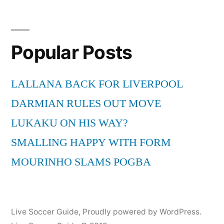
Popular Posts
LALLANA BACK FOR LIVERPOOL
DARMIAN RULES OUT MOVE
LUKAKU ON HIS WAY?
SMALLING HAPPY WITH FORM
MOURINHO SLAMS POGBA
Live Soccer Guide
,
Proudly powered by WordPress.