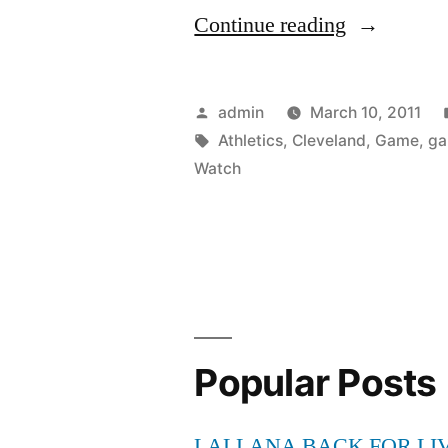
“Watch
Continue reading
Oakland
Athletics
Posted
admin
March 10, 2011
vs
by
Tags:
Athletics
,
Cleveland
,
Game
,
g
Watch
Cleveland
Indians
Games
Online
live
Popular Posts
streaming
–
LALLANA BACK FOR LI