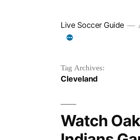
Skip
to
Live Soccer Guide
A
content
Tag Archives:
Cleveland
Watch Oakl
Indians Ga