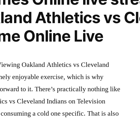
and Athletics vs C
me Online Live
iewing Oakland Athletics vs Cleveland
emely enjoyable exercise, which is why
rward to it. There’s practically nothing like
ics vs Cleveland Indians on Television
 consuming a cold one specific. That is also