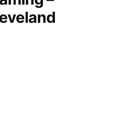
leveland