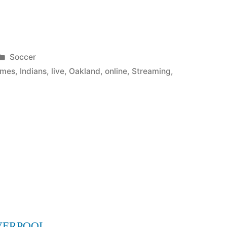
Posted
Soccer
in
ames
,
Indians
,
live
,
Oakland
,
online
,
Streaming
,
VERPOOL