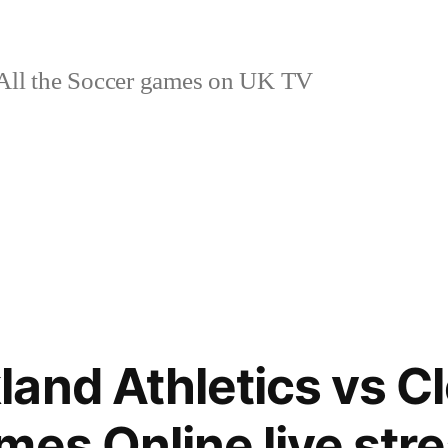
ll the Soccer games on UK TV
and Athletics vs C
mes Online live str