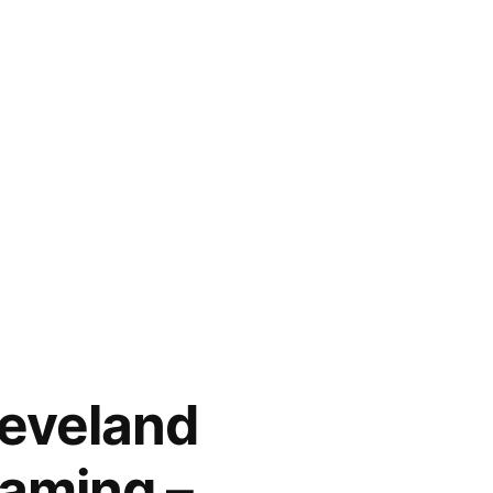
leveland
eaming –