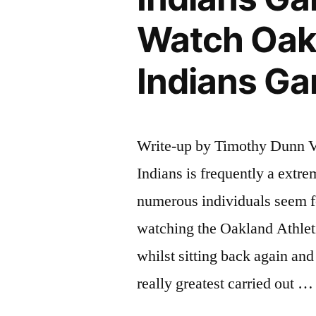
Watch Oakl
Indians Ga
Write-up by Timothy Dunn V
Indians is frequently a extr
numerous individuals seem fo
watching the Oakland Athlet
whilst sitting back again and
really greatest carried out …