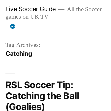
Skip
Live Soccer Guide
All the Soccer
to
games on UK TV
content
Tag Archives:
Catching
RSL Soccer Tip:
Catching the Ball
(Goalies)