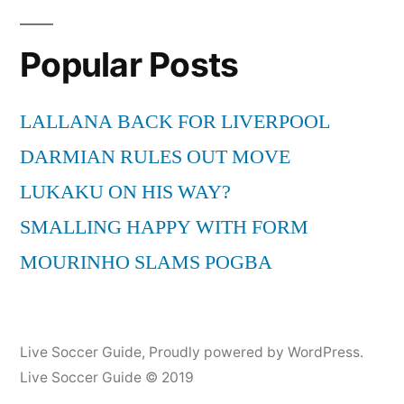
Tip
Cat
Popular Posts
the
Bal
(Go
LALLANA BACK FOR LIVERPOOL
DARMIAN RULES OUT MOVE
LUKAKU ON HIS WAY?
SMALLING HAPPY WITH FORM
MOURINHO SLAMS POGBA
Live Soccer Guide
,
Proudly powered by WordPress.
Live Soccer Guide © 2019