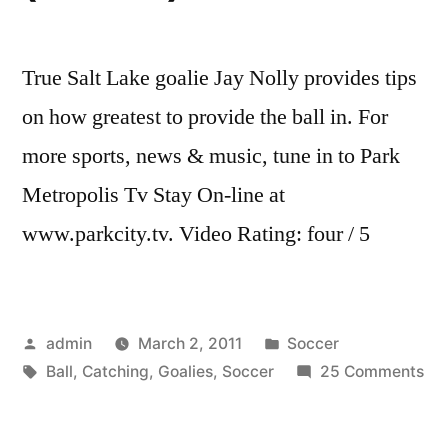
True Salt Lake goalie Jay Nolly provides tips
on how greatest to provide the ball in. For
more sports, news & music, tune in to Park
Metropolis Tv Stay On-line at
www.parkcity.tv. Video Rating: four / 5
Posted
Posted
admin
March 2, 2011
Soccer
by
Tags:
in
on
Ball
,
Catching
,
Goalies
,
Soccer
25 Comments
RS
So