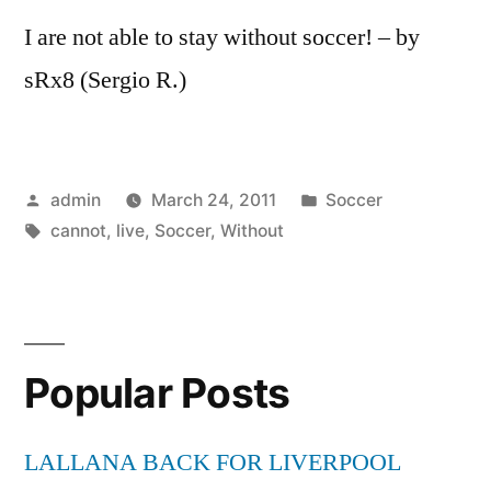
I are not able to stay without soccer! – by
sRx8 (Sergio R.)
Posted
Posted
admin
March 24, 2011
Soccer
by
Tags:
in
cannot
,
live
,
Soccer
,
Without
Popular Posts
LALLANA BACK FOR LIVERPOOL