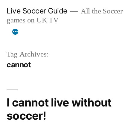
Skip
Live Soccer Guide
All the Soccer
to
games on UK TV
content
Tag Archives:
cannot
I cannot live without
soccer!