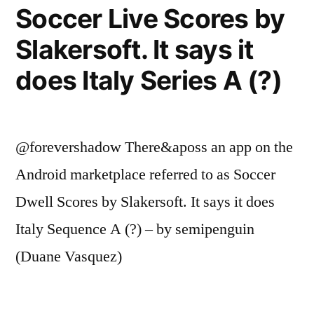
Soccer Live Scores by
Slakersoft. It says it
does Italy Series A (?)
@forevershadow There&aposs an app on the
Android marketplace referred to as Soccer
Dwell Scores by Slakersoft. It says it does
Italy Sequence A (?) – by semipenguin
(Duane Vasquez)