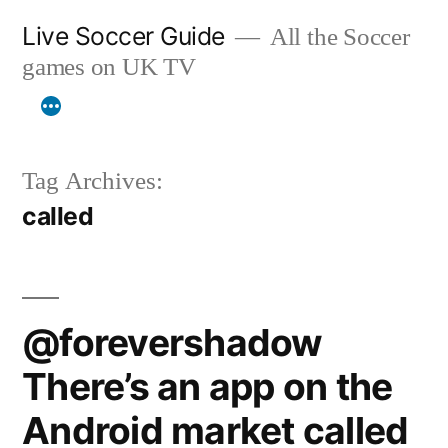
Skip
Live Soccer Guide
All the Soccer
to
games on UK TV
content
Tag Archives:
called
@forevershadow
There’s an app on the
Android market called