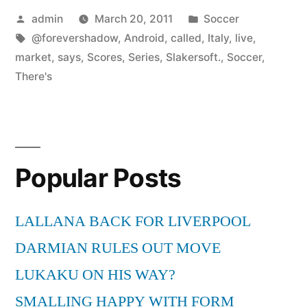
Posted
Posted
admin
March 20, 2011
Soccer
by
Tags:
in
@forevershadow
,
Android
,
called
,
Italy
,
live
,
market
,
says
,
Scores
,
Series
,
Slakersoft.
,
Soccer
,
There's
Popular Posts
LALLANA BACK FOR LIVERPOOL
DARMIAN RULES OUT MOVE
LUKAKU ON HIS WAY?
SMALLING HAPPY WITH FORM