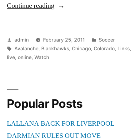
“Watch
Continue reading
Colorado
Avalanche
Posted
Posted
admin
February 25, 2011
Soccer
vs
by
Tags:
in
Avalanche
,
Blackhawks
,
Chicago
,
Colorado
,
Links
,
Chicago
live
,
online
,
Watch
Blackhawks
Live
Online
Popular Posts
NHL
Links”
LALLANA BACK FOR LIVERPOOL
DARMIAN RULES OUT MOVE