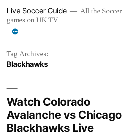
Skip
Live Soccer Guide
All the Soccer
to
games on UK TV
content
Tag Archives:
Blackhawks
Watch Colorado
Avalanche vs Chicago
Blackhawks Live