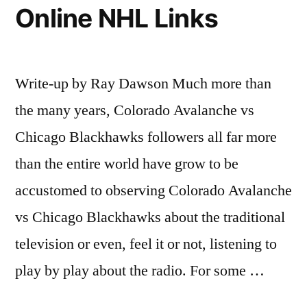
Online NHL Links
Write-up by Ray Dawson Much more than
the many years, Colorado Avalanche vs
Chicago Blackhawks followers all far more
than the entire world have grow to be
accustomed to observing Colorado Avalanche
vs Chicago Blackhawks about the traditional
television or even, feel it or not, listening to
play by play about the radio. For some …