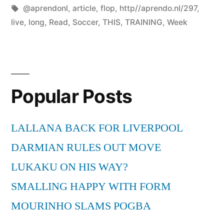
by
Tags:
in
@aprendonl
,
article
,
flop
,
http//aprendo.nl/297
,
live
,
long
,
Read
,
Soccer
,
THIS
,
TRAINING
,
Week
Popular Posts
LALLANA BACK FOR LIVERPOOL
DARMIAN RULES OUT MOVE
LUKAKU ON HIS WAY?
SMALLING HAPPY WITH FORM
MOURINHO SLAMS POGBA