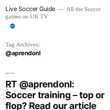
Skip
Live Soccer Guide
All the Soccer
to
games on UK TV
content
Tag Archives:
@aprendonl
RT @aprendonl:
Soccer training – top or
flop? Read our article