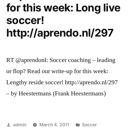
for this week: Long live
soccer!
http://aprendo.nl/297
RT @aprendonl: Soccer coaching – leading
or flop? Read our write-up for this week:
Lengthy reside soccer! http://aprendo.nl/297
– by Heestermans (Frank Heestermans)
Posted
Posted
admin
March 4, 2011
Soccer