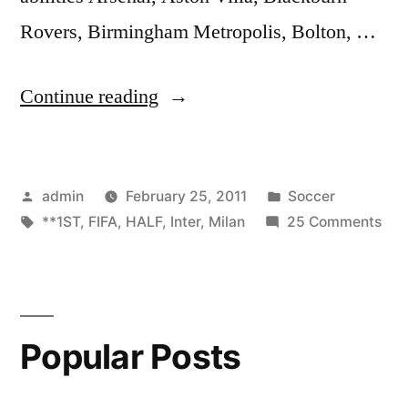
Rovers, Birmingham Metropolis, Bolton, …
“FIFA
Continue reading
11
*Inter
Posted
Posted
admin
February 25, 2011
Soccer
Milan
by
Tags:
in
on
**1ST
,
FIFA
,
HALF
,
Inter
,
Milan
25 Comments
vs
FIF
AC
11
*Int
Milan*
Mil
**1ST
Popular Posts
vs
AC
HALF**”
Mil