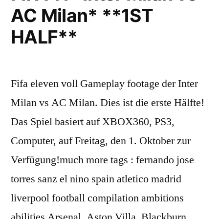
AC Milan* **1ST
HALF**
Fifa eleven voll Gameplay footage der Inter
Milan vs AC Milan. Dies ist die erste Hälfte!
Das Spiel basiert auf XBOX360, PS3,
Computer, auf Freitag, den 1. Oktober zur
Verfügung!much more tags : fernando jose
torres sanz el nino spain atletico madrid
liverpool football compilation ambitions
abilities Arsenal, Aston Villa, Blackburn