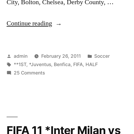
City, Bolton, Chelsea, Derby County, …
“FIFA
Continue reading
11
*Juventus
Posted
Posted
admin
February 26, 2011
Soccer
vs
by
Tags:
in
**1ST
,
*Juventus
,
Benfica
,
FIFA
,
HALF
Benfica*
on
25 Comments
**1ST
FIFA
11
HALF**”
*Juventus
vs
Benfica*
**1ST
FIFA 11 *Inter Milan vs
HALF**