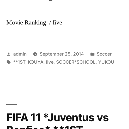
Movie Ranking: / five
Posted
Posted
admin
September 25, 2014
Soccer
by
Tags:
in
**1ST
,
KOUYA
,
live
,
SOCCER*SCHOOL
,
YUKOU
FIFA 11 *Juventus vs