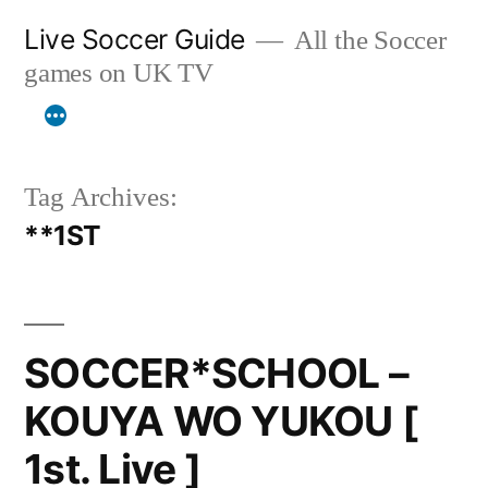
Skip
Live Soccer Guide
All the Soccer
to
games on UK TV
content
Tag Archives:
**1ST
SOCCER*SCHOOL –
KOUYA WO YUKOU [
1st. Live ]