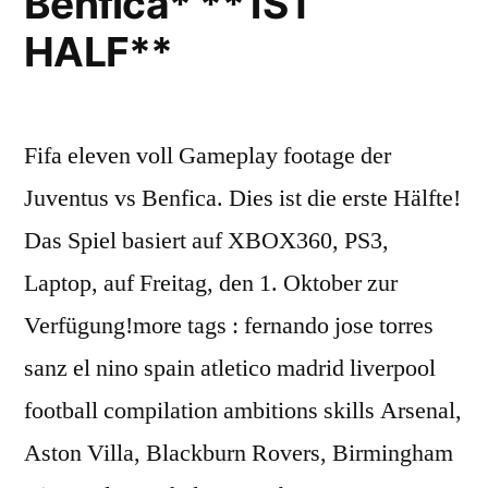
Benfica* **1ST
HALF**
Fifa eleven voll Gameplay footage der
Juventus vs Benfica. Dies ist die erste Hälfte!
Das Spiel basiert auf XBOX360, PS3,
Laptop, auf Freitag, den 1. Oktober zur
Verfügung!more tags : fernando jose torres
sanz el nino spain atletico madrid liverpool
football compilation ambitions skills Arsenal,
Aston Villa, Blackburn Rovers, Birmingham