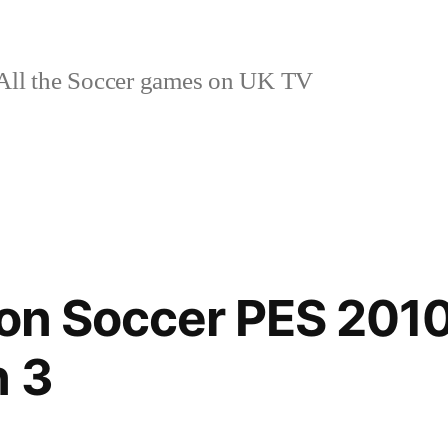
ll the Soccer games on UK TV
ion Soccer PES 201
n 3