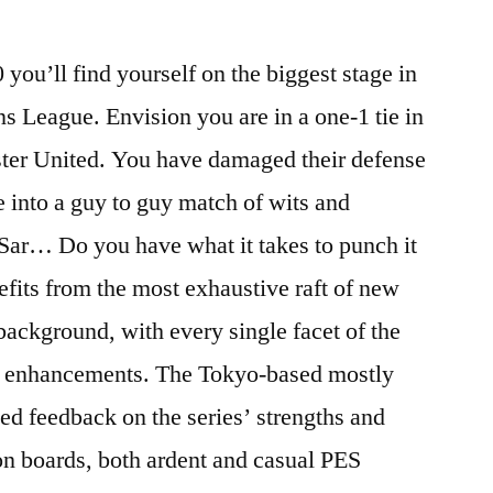
you’ll find yourself on the biggest stage in
s League. Envision you are in a one-1 tie in
ter United. You have damaged their defense
le into a guy to guy match of wits and
Sar… Do you have what it takes to punch it
efits from the most exhaustive raft of new
’ background, with every single facet of the
al enhancements. The Tokyo-based mostly
d feedback on the series’ strengths and
on boards, both ardent and casual PES