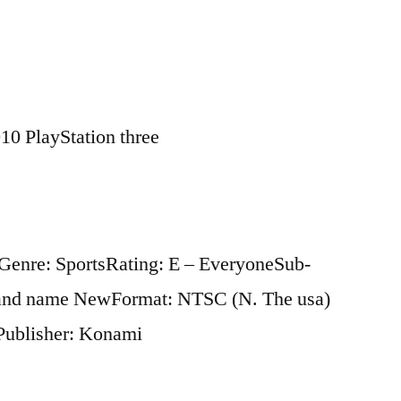
10 PlayStation three
3Genre: SportsRating: E – EveryoneSub-
rand name NewFormat: NTSC (N. The usa)
Publisher: Konami