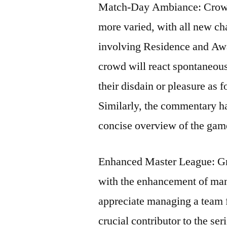
Match-Day Ambiance: Crowd r
more varied, with all new ch
involving Residence and Awa
crowd will react spontaneousl
their disdain or pleasure as 
Similarly, the commentary ha
concise overview of the gam
Enhanced Master League: Gr
with the enhancement of man
appreciate managing a team f
crucial contributor to the se