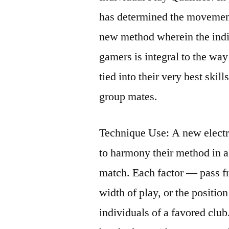
has determined the movement
new method wherein the indiv
gamers is integral to the wa
tied into their very best skill
group mates.
Technique Use: A new electr
to harmony their method in a
match. Each factor — pass f
width of play, or the positio
individuals of a favored club