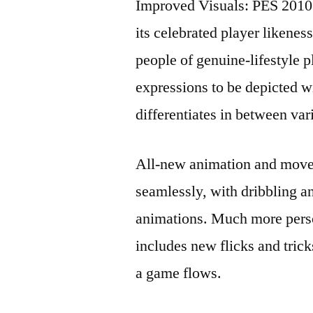
Improved Visuals: PES 2010 
its celebrated player likene
people of genuine-lifestyle 
expressions to be depicted 
differentiates in between va
All-new animation and moves
seamlessly, with dribbling a
animations. Much more perso
includes new flicks and trick
a game flows.