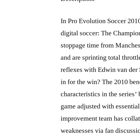
In Pro Evolution Soccer 2010 
digital soccer: The Champion
stoppage time from Manches
and are sprinting total thrott
reflexes with Edwin van der 
in for the win? The 2010 ben
characteristics in the series
game adjusted with essenti
improvement team has collate
weaknesses via fan discussi