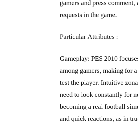
gamers and press comment, a
requests in the game.
Particular Attributes :
Gameplay: PES 2010 focuses
among gamers, making for a r
test the player. Intuitive zo
need to look constantly for 
becoming a real football simu
and quick reactions, as in tru