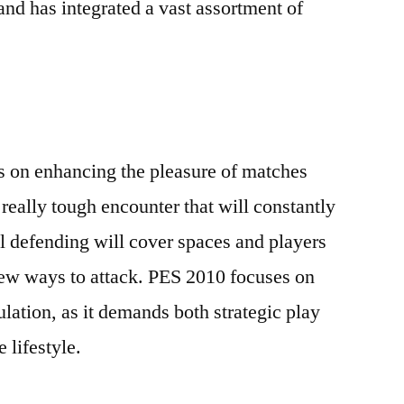
nd has integrated a vast assortment of
 on enhancing the pleasure of matches
eally tough encounter that will constantly
nal defending will cover spaces and players
new ways to attack. PES 2010 focuses on
lation, as it demands both strategic play
e lifestyle.