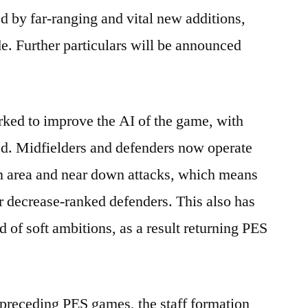
 by far-ranging and vital new additions,
e. Further particulars will be announced
ked to improve the AI of the game, with
d. Midfielders and defenders now operate
en area and near down attacks, which means
or decrease-ranked defenders. This also has
rid of soft ambitions, as a result returning PES
n preceding PES games, the staff formation