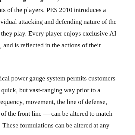
s of the players. PES 2010 introduces a
idual attacking and defending nature of the
y they play. Every player enjoys exclusive AI
s, and is reflected in the actions of their
ical power gauge system permits customers
 quick, but vast-ranging way prior to a
requency, movement, the line of defense,
n of the front line — can be altered to match
. These formulations can be altered at any