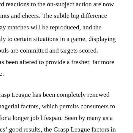
eactions to the on-subject action are now
ants and cheers. The subtle big difference
y matches will be reproduced, and the
y to certain situations in a game, displaying
fouls are committed and targets scored.
s been altered to provide a fresher, far more
e.
asp League has been completely renewed
agerial factors, which permits consumers to
or a longer job lifespan. Seen by many as a
ries’ good results, the Grasp League factors in