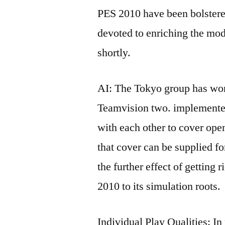
PES 2010 have been bolstered
devoted to enriching the mod
shortly.
AI: The Tokyo group has wor
Teamvision two. implemente
with each other to cover op
that cover can be supplied f
the further effect of getting 
2010 to its simulation roots.
Individual Play Qualities: I