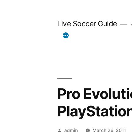
Skip
to
Live Soccer Guide
A
content
Pro Evolut
PlayStatio
Posted
admin
March 26, 2011