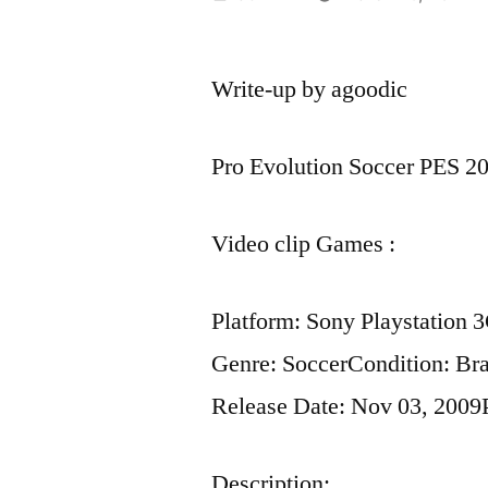
by
Write-up by agoodic
Pro Evolution Soccer PES 20
Video clip Games :
Platform: Sony Playstation 
Genre: SoccerCondition: B
Release Date: Nov 03, 2009
Description: