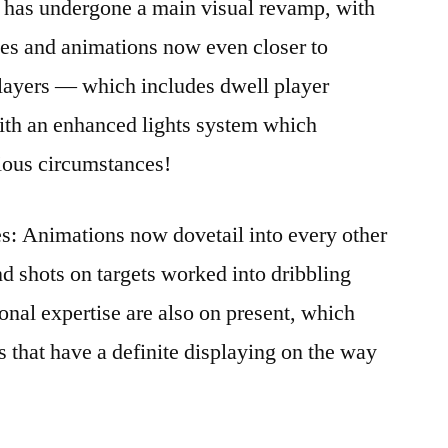
has undergone a main visual revamp, with
sses and animations now even closer to
players — which includes dwell player
with an enhanced lights system which
rious circumstances!
: Animations now dovetail into every other
nd shots on targets worked into dribbling
nal expertise are also on present, which
s that have a definite displaying on the way