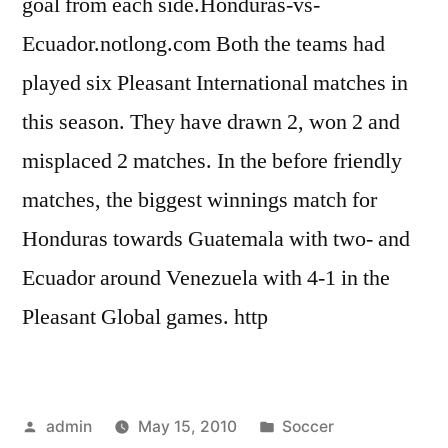
goal from each side.Honduras-vs-
Ecuador.notlong.com Both the teams had
played six Pleasant International matches in
this season. They have drawn 2, won 2 and
misplaced 2 matches. In the before friendly
matches, the biggest winnings match for
Honduras towards Guatemala with two- and
Ecuador around Venezuela with 4-1 in the
Pleasant Global games. http
Posted
Posted
admin
May 15, 2010
Soccer