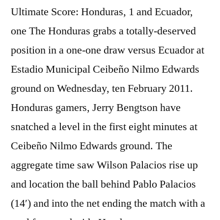
Ultimate Score: Honduras, 1 and Ecuador,
one The Honduras grabs a totally-deserved
position in a one-one draw versus Ecuador at
Estadio Municipal Ceibeño Nilmo Edwards
ground on Wednesday, ten February 2011.
Honduras gamers, Jerry Bengtson have
snatched a level in the first eight minutes at
Ceibeño Nilmo Edwards ground. The
aggregate time saw Wilson Palacios rise up
and location the ball behind Pablo Palacios
(14′) and into the net ending the match with a