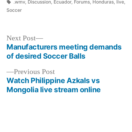
by
Tags:
in
.wmv
,
Discussion
,
Ecuador
,
Forums
,
Honduras
,
live
,
Soccer
Next
Next Post
post:
Manufacturers meeting demands
Post
of desired Soccer Balls
navigation
Previous
Previous Post
post:
Watch Philippine Azkals vs
Mongolia live stream online