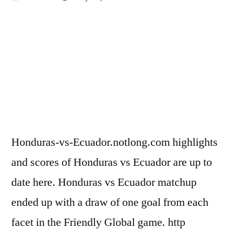
by
Honduras-vs-Ecuador.notlong.com highlights
and scores of Honduras vs Ecuador are up to
date here. Honduras vs Ecuador matchup
ended up with a draw of one goal from each
facet in the Friendly Global game. http