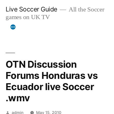
Skip
Live Soccer Guide
All the Soccer
to
games on UK TV
content
OTN Discussion
Forums Honduras vs
Ecuador live Soccer
.wmv
Posted
admin
May 15, 2010