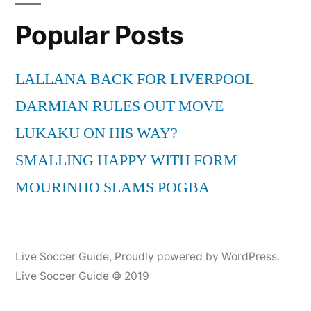
Popular Posts
LALLANA BACK FOR LIVERPOOL
DARMIAN RULES OUT MOVE
LUKAKU ON HIS WAY?
SMALLING HAPPY WITH FORM
MOURINHO SLAMS POGBA
Live Soccer Guide
,
Proudly powered by WordPress.
Live Soccer Guide © 2019