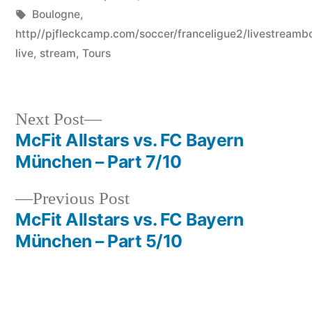
by
Tags:
in
Boulogne
,
http//pjfleckcamp.com/soccer/franceligue2/livestreamb
live
,
stream
,
Tours
Next
Next Post
post:
McFit Allstars vs. FC Bayern
Post
München – Part 7/10
navigation
Previous
Previous Post
post:
McFit Allstars vs. FC Bayern
München – Part 5/10