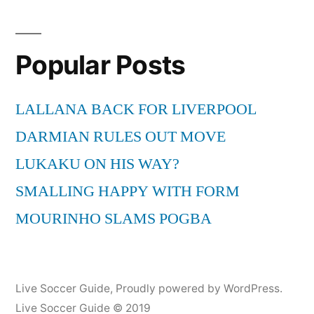
Popular Posts
LALLANA BACK FOR LIVERPOOL
DARMIAN RULES OUT MOVE
LUKAKU ON HIS WAY?
SMALLING HAPPY WITH FORM
MOURINHO SLAMS POGBA
Live Soccer Guide
,
Proudly powered by WordPress.
Live Soccer Guide © 2019