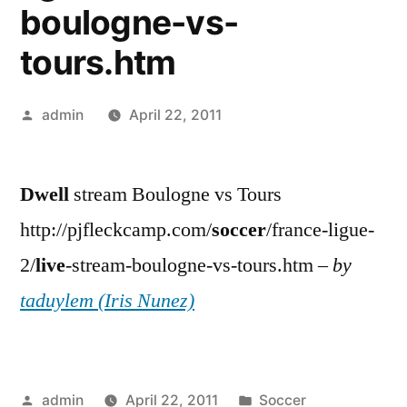
boulogne-vs-
tours.htm
Posted
admin
April 22, 2011
by
Dwell
stream Boulogne vs Tours
http://pjfleckcamp.com/
soccer
/france-ligue-
2/
live
-stream-boulogne-vs-tours.htm –
by
taduylem (Iris Nunez)
Posted
Posted
admin
April 22, 2011
Soccer