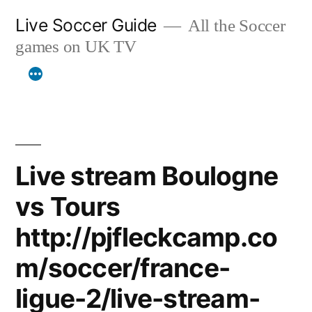
Skip
Live Soccer Guide
All the Soccer
to
games on UK TV
content
Live stream Boulogne
vs Tours
http://pjfleckcamp.co
m/soccer/france-
ligue-2/live-stream-