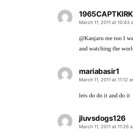
1965CAPTKIRK
says:
March 11, 2011 at 10:43
@Kanjaru me too I was
and watching the world
mariabasir1
says:
March 11, 2011 at 11:12 
lets do do it and do it
jluvsdogs126
says:
March 11, 2011 at 11:26 