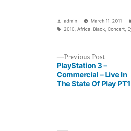
Posted
admin
March 11, 2011
by
Tags:
2010
,
Africa
,
Black
,
Concert
,
E
Previous
Previous Post
post:
PlayStation 3 –
Post
Commercial – Live In
The State Of Play PT1
navigation