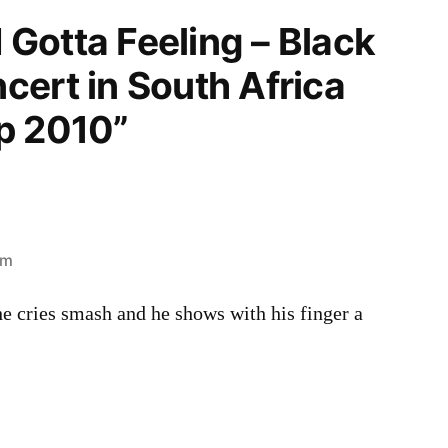
I Gotta Feeling – Black
cert in South Africa
p 2010”
am
 cries smash and he shows with his finger a