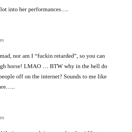
a lot into her performances….
am
ad, nor am I “fuckin retarded”, so you can
high horse! LMAO … BTW why in the hell do
 people off on the internet? Sounds to me like
ore…..
pm