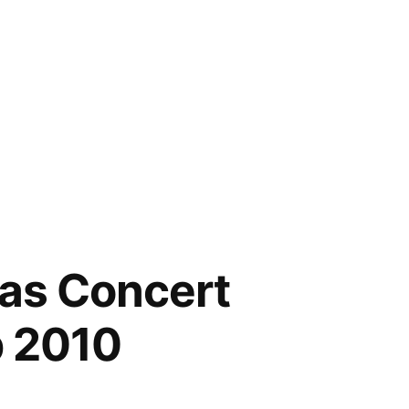
eas Concert
p 2010