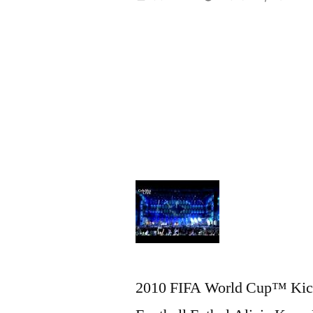
by
2010 FIFA World Cup™ Kick