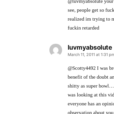
@luvmyabsolute your h
see, people get so fuc
realized im trying to 
fuckin retarded
luvmyabsolute
says:
March 11, 2011 at 1:31 p
@Scotty4492 I was bro
benefit of the doubt a
shitty as super bowl…
was looking at this vi
everyone has an opin
observation about you 