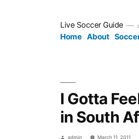
Skip
to
Live Soccer Guide
A
content
Home
About
Socce
I Gotta Fe
in South A
Posted
admin
March 11, 2011