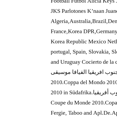
Football Futbol Alicia Key
JKS Parlotones K’naan Juane
Algeria,Australia,Brazil,D
France,Korea DPR,Germany,
Korea Republic Mexico Neth
portugal, Spain, Slovakia, Sl
and Uruguay Cocierto de la copa del mun
العالم في جنوب افريقيا الفيافا موسيقى Copa del
2010.Coppa del Mondo 2010
2010 in Südafrika.كأس العالم 2010 في جنوب أفريقيا.Afrique du Sud
Coupe du Monde 2010.Copa 
Fergie, Taboo and Apl.De.A