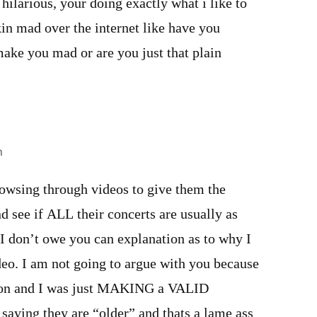
ilarious, your doing exactly what i like to
kin mad over the internet like have you
make you mad or are you just that plain
m
wsing through videos to give them the
nd see if ALL their concerts are usually as
I don’t owe you can explanation as to why I
deo. I am not going to argue with you because
ion and I was just MAKING a VALID
saying they are “older” and thats a lame ass