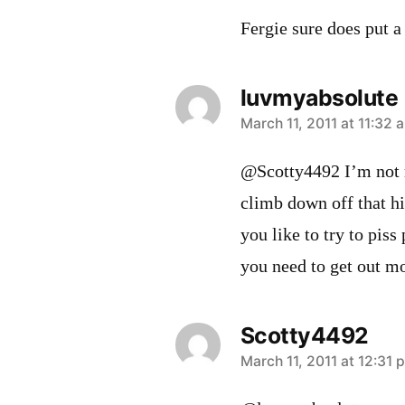
Fergie sure does put 
luvmyabsolute
says:
March 11, 2011 at 11:32 
@Scotty4492 I’m not m
climb down off that 
you like to try to piss
you need to get out m
Scotty4492
says:
March 11, 2011 at 12:31 