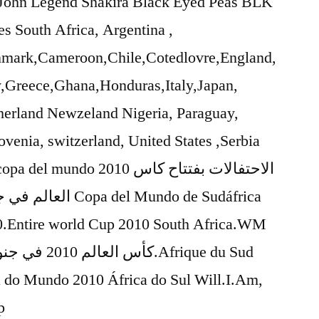
s John Legend Shakira Black Eyed Peas BLK
s South Africa, Argentina ,
enmark,Cameroon,Chile,Cotedlovre,England,
Greece,Ghana,Honduras,Italy,Japan,
erland Newzeland Nigeria, Paraguay,
ovenia, switzerland, United States ,Serbia
do 2010 الاحتفالات بفتتاح كاس
 Mundo de Sudáfrica
.Entire world Cup 2010 South Africa.WM
do Mundo 2010 África do Sul Will.I.Am,
p