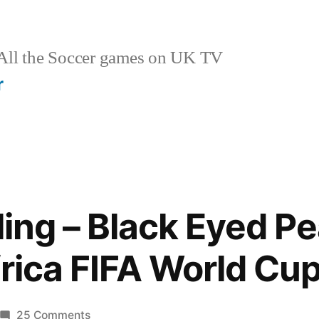
ll the Soccer games on UK TV
r
eling – Black Eyed P
frica FIFA World Cu
on
25 Comments