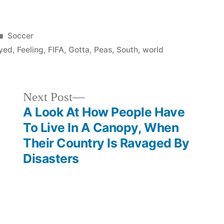
Posted
Soccer
in
yed
,
Feeling
,
FIFA
,
Gotta
,
Peas
,
South
,
world
Next
Next Post
post:
A Look At How People Have
To Live In A Canopy, When
Their Country Is Ravaged By
Disasters