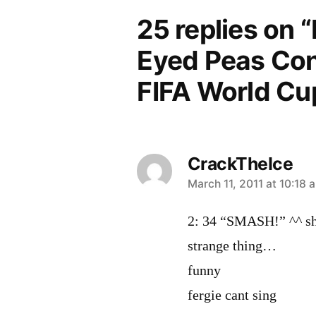
25 replies on “
Eyed Peas Con
FIFA World Cu
CrackTheIce
says:
March 11, 2011 at 10:18 
2: 34 “SMASH!” ^^ she
strange thing…
funny
fergie cant sing