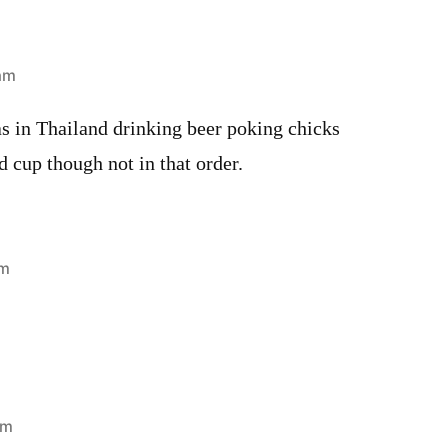
 am
 in Thailand drinking beer poking chicks
 cup though not in that order.
am
am