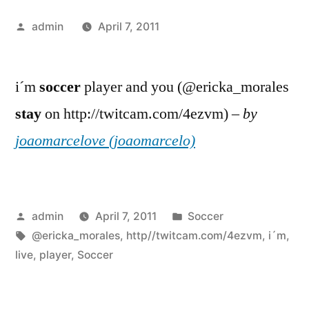
Posted
admin
April 7, 2011
by
i´m
soccer
player and you (@ericka_morales
stay
on http://twitcam.com/4ezvm) –
by
joaomarcelove (joaomarcelo)
Posted
Posted
admin
April 7, 2011
Soccer
by
Tags:
in
@ericka_morales
,
http//twitcam.com/4ezvm
,
i´m
,
live
,
player
,
Soccer