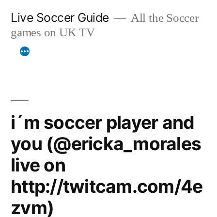
Skip
Live Soccer Guide
All the Soccer
to
games on UK TV
content
i´m soccer player and
you (@ericka_morales
live on
http://twitcam.com/4e
zvm)