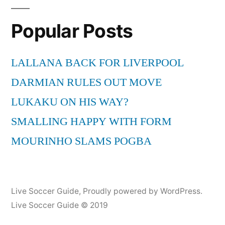
Popular Posts
LALLANA BACK FOR LIVERPOOL
DARMIAN RULES OUT MOVE
LUKAKU ON HIS WAY?
SMALLING HAPPY WITH FORM
MOURINHO SLAMS POGBA
Live Soccer Guide
,
Proudly powered by WordPress.
Live Soccer Guide © 2019