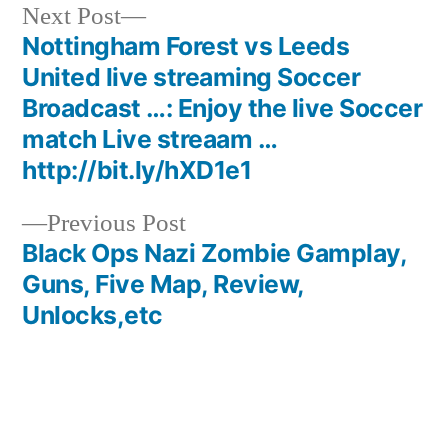
Next
Next Post
post:
Nottingham Forest vs Leeds
Post
United live streaming Soccer
navigation
Broadcast …: Enjoy the live Soccer
match Live streaam …
http://bit.ly/hXD1e1
Previous
Previous Post
post:
Black Ops Nazi Zombie Gamplay,
Guns, Five Map, Review,
Unlocks,etc