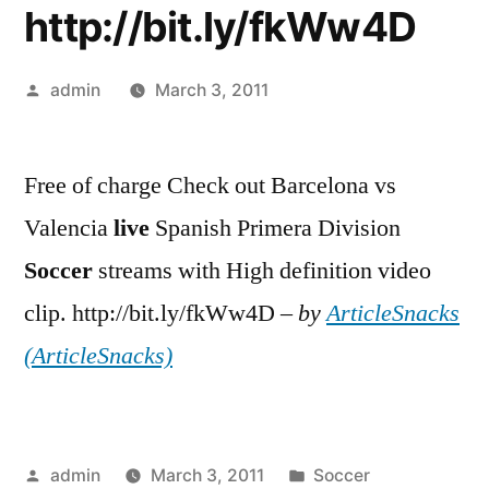
http://bit.ly/fkWw4D
Posted
admin
March 3, 2011
by
Free of charge Check out Barcelona vs
Valencia
live
Spanish Primera Division
Soccer
streams with High definition video
clip. http://bit.ly/fkWw4D –
by
ArticleSnacks
(ArticleSnacks)
Posted
Posted
admin
March 3, 2011
Soccer