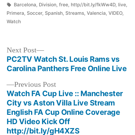
by
Tags:
in
Barcelona
,
Division
,
free
,
http//bit.ly/fkWw4D
,
live
,
Primera
,
Soccer
,
Spanish
,
Streams
,
Valencia
,
VIDEO
,
Watch
Next
Next Post
post:
PC2TV Watch St. Louis Rams vs
Post
Carolina Panthers Free Online Live
navigation
Previous
Previous Post
post:
Watch FA Cup Live :: Manchester
City vs Aston Villa Live Stream
English FA Cup Online Coverage
HD Video Kick Off
http://bit.ly/gH4XZS