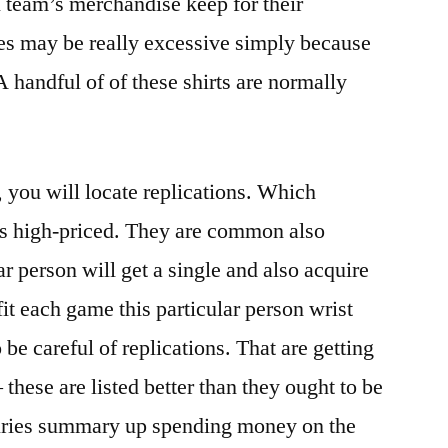
l team’s merchandise keep for their
ges may be really excessive simply because
A handful of of these shirts are normally
, you will locate replications. Which
ss high-priced. They are common also
ar person will get a single and also acquire
fit each game this particular person wrist
be careful of replications. That are getting
 these are listed better than they ought to be
juries summary up spending money on the