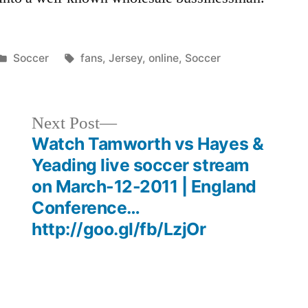
Posted
Tags:
Soccer
fans
,
Jersey
,
online
,
Soccer
in
Next
Next Post
post:
Watch Tamworth vs Hayes &
Yeading live soccer stream
on March-12-2011 | England
Conference…
http://goo.gl/fb/LzjOr