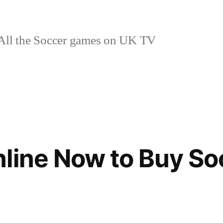
ll the Soccer games on UK TV
line Now to Buy So