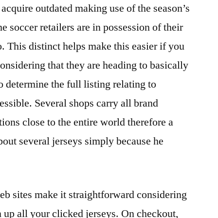
y acquire outdated making use of the season’s
e soccer retailers are in possession of their
. This distinct helps make this easier if you
considering that they are heading to basically
o determine the full listing relating to
essible. Several shops carry all brand
ions close to the entire world therefore a
about several jerseys simply because he
eb sites make it straightforward considering
m up all your clicked jerseys. On checkout,