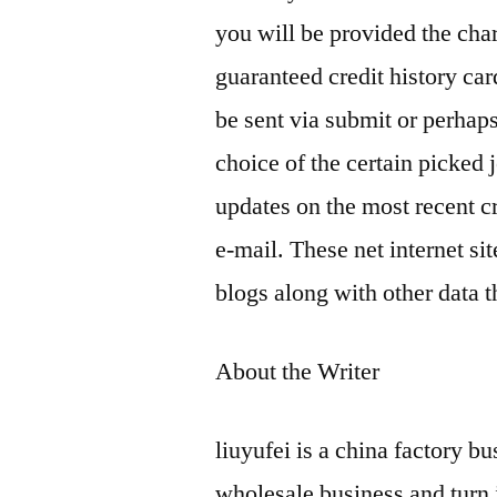
you will be provided the cha
guaranteed credit history car
be sent via submit or perhaps
choice of the certain picked 
updates on the most recent c
e-mail. These net internet sit
blogs along with other data t
About the Writer
liuyufei is a china factory b
wholesale business and turn