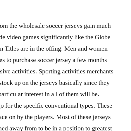
rom the wholesale soccer jerseys gain much
 video games significantly like the Globe
n Titles are in the offing. Men and women
res to purchase soccer jersey a few months
sive activities. Sporting activities merchants
stock up on the jerseys basically since they
articular interest in all of them will be.
o for the specific conventional types. These
lace on by the players. Most of these jerseys
ed away from to be in a position to greatest