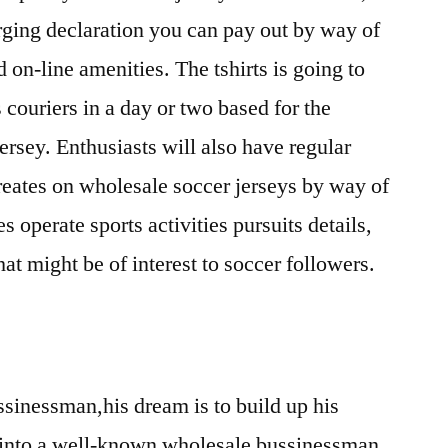
rging declaration you can pay out by way of
d on-line amenities. The tshirts is going to
 couriers in a day or two based for the
jersey. Enthusiasts will also have regular
reates on wholesale soccer jerseys by way of
es operate sports activities pursuits details,
hat might be of interest to soccer followers.
ussinessman,his dream is to build up his
 into a well-known wholesale bussinessman.