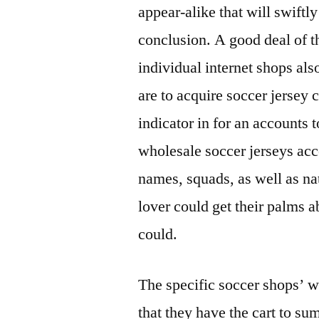
appear-alike that will swiftl
conclusion. A good deal of th
individual internet shops also
are to acquire soccer jersey 
indicator in for an accounts t
wholesale soccer jerseys acc
names, squads, as well as nat
lover could get their palms 
could.
The specific soccer shops’ w
that they have the cart to su