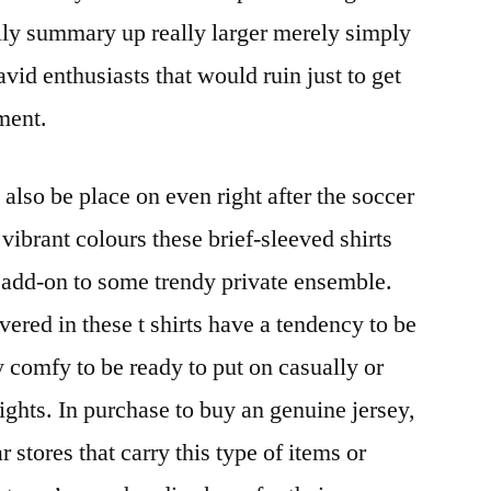
lly summary up really larger merely simply
avid enthusiasts that would ruin just to get
tment.
also be place on even right after the soccer
ibrant colours these brief-sleeved shirts
 add-on to some trendy private ensemble.
vered in these t shirts have a tendency to be
ly comfy to be ready to put on casually or
nights. In purchase to buy an genuine jersey,
r stores that carry this type of items or