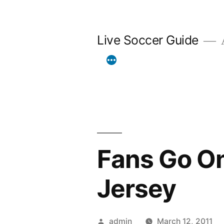
Skip
to
Live Soccer Guide
A
content
Fans Go On
Jersey
Posted
admin
March 12, 2011