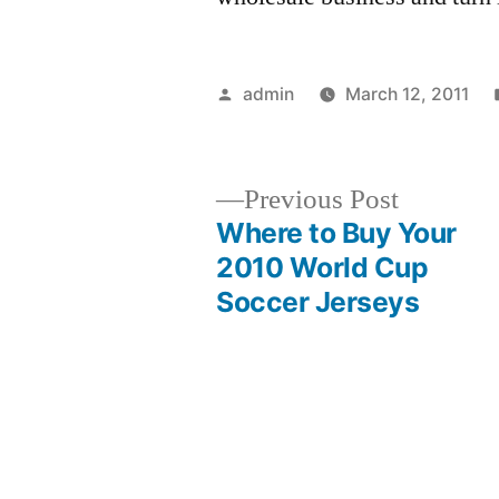
Posted
admin
March 12, 2011
by
Previous
Previous Post
post:
Where to Buy Your
Post
2010 World Cup
Soccer Jerseys
navigation