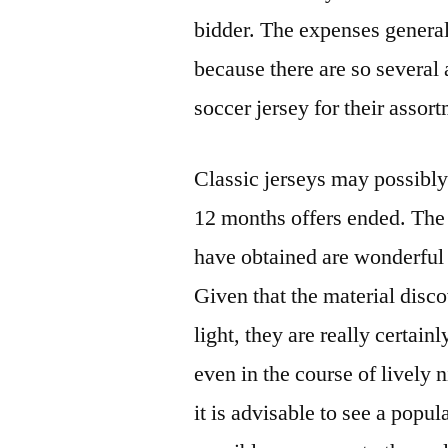
bidder. The expenses genera
because there are so several 
soccer jersey for their assor
Classic jerseys may possibly 
12 months offers ended. The v
have obtained are wonderful
Given that the material disco
light, they are really certain
even in the course of lively 
it is advisable to see a popula