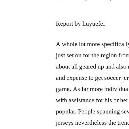
by
Report by liuyuefei
A whole lot more specificall
just set on for the region fro
about all geared up and also
and expense to get soccer jer
game. As far more individuals
with assistance for his or her
popular. People spanning sev
jerseys nevertheless the tren