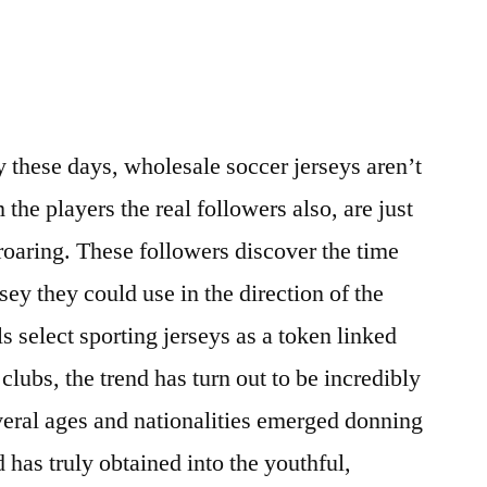
y these days, wholesale soccer jerseys aren’t
m the players the real followers also, are just
 roaring. These followers discover the time
sey they could use in the direction of the
 select sporting jerseys as a token linked
 clubs, the trend has turn out to be incredibly
eral ages and nationalities emerged donning
d has truly obtained into the youthful,