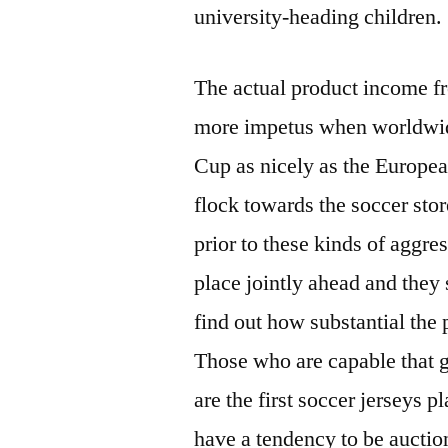
university-heading children.
The actual product income f
more impetus when worldwide
Cup as nicely as the Europea
flock towards the soccer sto
prior to these kinds of aggres
place jointly ahead and they 
find out how substantial the p
Those who are capable that g
are the first soccer jerseys p
have a tendency to be auction