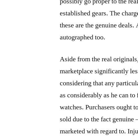
possibly go proper to the rea
established gears. The char
these are the genuine deals. 
autographed too.
Aside from the real originals
marketplace significantly le
considering that any particul
as considerably as he can to 
watches. Purchasers ought to 
sold due to the fact genuine –
marketed with regard to. In