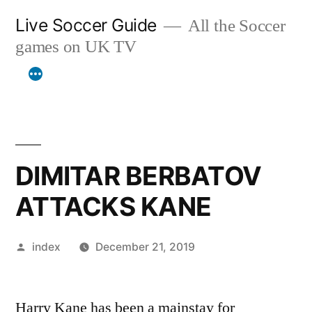
Skip
Live Soccer Guide
All the Soccer
to
games on UK TV
content
DIMITAR BERBATOV
ATTACKS KANE
Posted
index
December 21, 2019
by
Harry Kane has been a mainstay for