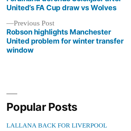
Post
United’s FA Cup draw vs Wolves
navigation
Previous
Previous Post
post:
Robson highlights Manchester
United problem for winter transfer
window
Popular Posts
LALLANA BACK FOR LIVERPOOL