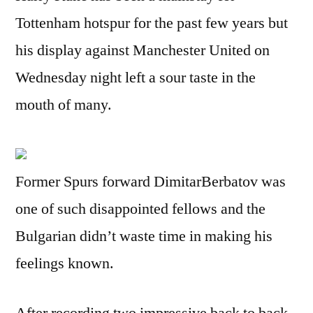
Tottenham hotspur for the past few years but
his display against Manchester United on
Wednesday night left a sour taste in the
mouth of many.
Former Spurs forward DimitarBerbatov was
one of such disappointed fellows and the
Bulgarian didn’t waste time in making his
feelings known.
After recording two impressive back to back