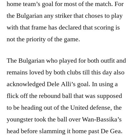
home team’s goal for most of the match. For
the Bulgarian any striker that choses to play
with that frame has declared that scoring is
not the priority of the game.
The Bulgarian who played for both outfit and
remains loved by both clubs till this day also
acknowledged Dele Alli’s goal. In using a
flick off the rebound ball that was supposed
to be heading out of the United defense, the
youngster took the ball over Wan-Bassika’s
head before slamming it home past De Gea.