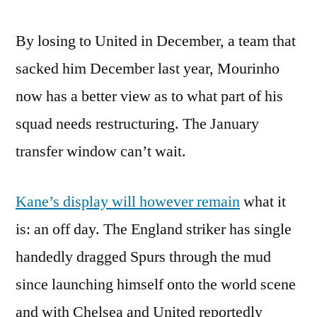
By losing to United in December, a team that
sacked him December last year, Mourinho
now has a better view as to what part of his
squad needs restructuring. The January
transfer window can’t wait.
Kane’s display will however remain
what it
is: an off day. The England striker has single
handedly dragged Spurs through the mud
since launching himself onto the world scene
and with Chelsea and United reportedly