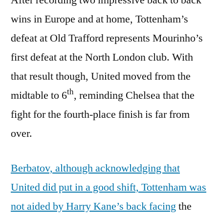
wins in Europe and at home, Tottenham’s
defeat at Old Trafford represents Mourinho’s
first defeat at the North London club. With
that result though, United moved from the
th
midtable to 6
, reminding Chelsea that the
fight for the fourth-place finish is far from
over.
Berbatov, although acknowledging that
United did put in a good shift, Tottenham was
not aided by Harry Kane’s back facing
the