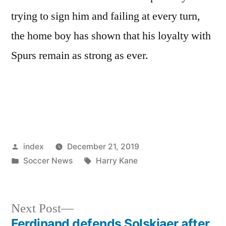
trying to sign him and failing at every turn,
the home boy has shown that his loyalty with
Spurs remain as strong as ever.
Posted
index
December 21, 2019
by
Posted
Tags:
Soccer News
Harry Kane
in
Next
Next Post
post:
Ferdinand defends Solskjaer after