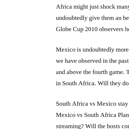
Africa might just shock many
undoubtedly give them an be
Globe Cup 2010 observers hop
Mexico is undoubtedly more f
we have observed in the pas
and above the fourth game. T
in South Africa. Will they do 
South Africa vs Mexico stay s
Mexico vs South Africa Plane
streaming? Will the hosts c