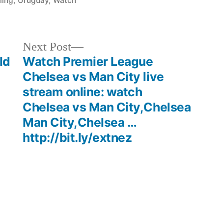
ming
,
Uruguay
,
Watch
Next
Next Post
post:
ld
Watch Premier League
Chelsea vs Man City live
stream online: watch
Chelsea vs Man City,Chelsea
Man City,Chelsea …
http://bit.ly/extnez