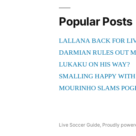
Popular Posts
LALLANA BACK FOR LI
DARMIAN RULES OUT 
LUKAKU ON HIS WAY?
SMALLING HAPPY WITH
MOURINHO SLAMS POG
Live Soccer Guide
,
Proudly power