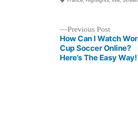
France
,
Highlights
,
live
,
Strea
Previous
Previous Post
post:
How Can I Watch Wor
Post
Cup Soccer Online?
Here’s The Easy Way!
navigation