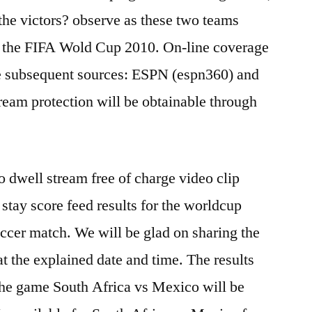
the victors? observe as these two teams
f the FIFA Wold Cup 2010. On-line coverage
he subsequent sources: ESPN (espn360) and
tream protection will be obtainable through
 dwell stream free of charge video clip
stay score feed results for the worldcup
ccer match. We will be glad on sharing the
at the explained date and time. The results
 the game South Africa vs Mexico will be