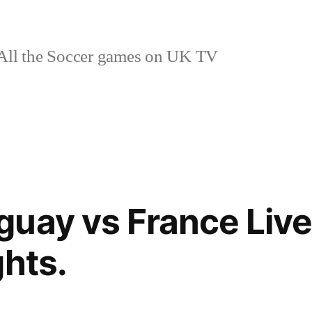
ll the Soccer games on UK TV
uay vs France Live
ghts.