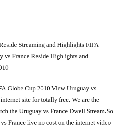
Reside Streaming and Highlights FIFA
y vs France Reside Highlights and
2010
IFA Globe Cup 2010 View Uruguay vs
internet site for totally free. We are the
atch the Uruguay vs France Dwell Stream.So
vs France live no cost on the internet video