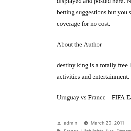
displayed and posted here. N
betting suggestions but you s
coverage for no cost.
About the Author
destiny king is a totally free
activities and entertainment.
Uruguay vs France – FIFA E
Posted
admin
March 20, 2011
by
Tags: