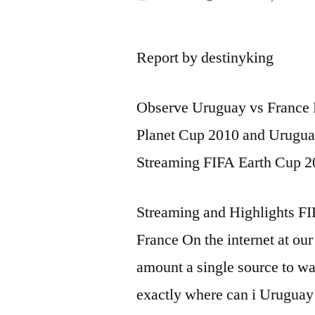
by
Report by destinyking
Observe Uruguay vs France 
Planet Cup 2010 and Urugua
Streaming FIFA Earth Cup 
Streaming and Highlights F
France On the internet at our 
amount a single source to w
exactly where can i Uruguay 