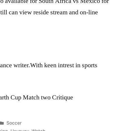
o available for South Africa vs Mexico for
till can view reside stream and on-line
 lance writer.With keen intrest in sports
arth Cup Match two Critique
Posted
Soccer
in