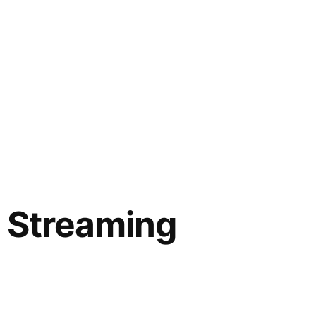
 Streaming