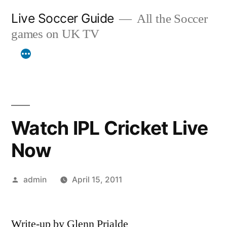
Skip
Live Soccer Guide
All the Soccer
to
games on UK TV
content
Watch IPL Cricket Live
Now
Posted
admin
April 15, 2011
by
Write-up by Glenn Prialde