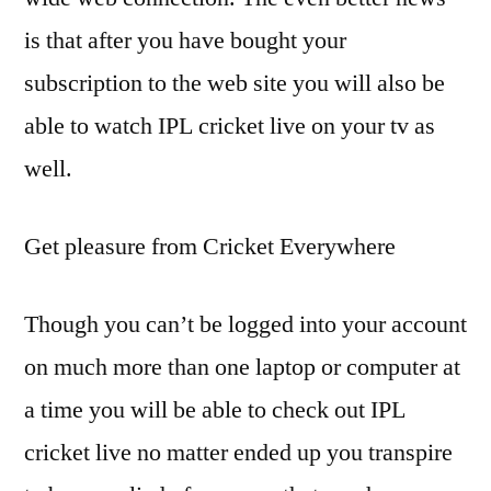
is that after you have bought your
subscription to the web site you will also be
able to watch IPL cricket live on your tv as
well.
Get pleasure from Cricket Everywhere
Though you can’t be logged into your account
on much more than one laptop or computer at
a time you will be able to check out IPL
cricket live no matter ended up you transpire