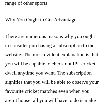
range of other sports.
Why You Ought to Get Advantage
There are numerous reasons why you ought
to consider purchasing a subscription to the
website. The most evident explanation is that
you will be capable to check out IPL cricket
dwell anytime you want. The subscription
signifies that you will be able to observe your
favourite cricket matches even when you
aren’t house, all you will have to do is make