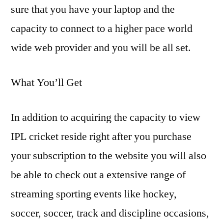
sure that you have your laptop and the
capacity to connect to a higher pace world
wide web provider and you will be all set.
What You’ll Get
In addition to acquiring the capacity to view
IPL cricket reside right after you purchase
your subscription to the website you will also
be able to check out a extensive range of
streaming sporting events like hockey,
soccer, soccer, track and discipline occasions,