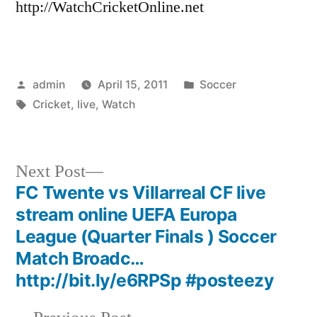
http://WatchCricketOnline.net
Posted
Posted
admin
April 15, 2011
Soccer
by
Tags:
in
Cricket
,
live
,
Watch
Next
Next Post
post:
FC Twente vs Villarreal CF live
Post
stream online UEFA Europa
navigation
League (Quarter Finals ) Soccer
Match Broadc…
http://bit.ly/e6RPSp #posteezy