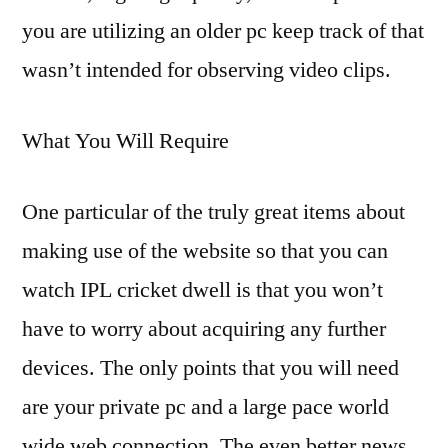
you are utilizing an older pc keep track of that
wasn’t intended for observing video clips.
What You Will Require
One particular of the truly great items about
making use of the website so that you can
watch IPL cricket dwell is that you won’t
have to worry about acquiring any further
devices. The only points that you will need
are your private pc and a large pace world
wide web connection. The even better news