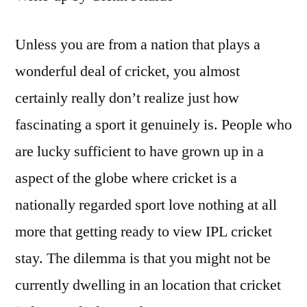
Unless you are from a nation that plays a
wonderful deal of cricket, you almost
certainly really don’t realize just how
fascinating a sport it genuinely is. People who
are lucky sufficient to have grown up in a
aspect of the globe where cricket is a
nationally regarded sport love nothing at all
more that getting ready to view IPL cricket
stay. The dilemma is that you might not be
currently dwelling in an location that cricket