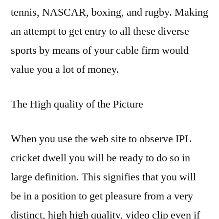
tennis, NASCAR, boxing, and rugby. Making
an attempt to get entry to all these diverse
sports by means of your cable firm would
value you a lot of money.
The High quality of the Picture
When you use the web site to observe IPL
cricket dwell you will be ready to do so in
large definition. This signifies that you will
be in a position to get pleasure from a very
distinct, high high quality, video clip even if