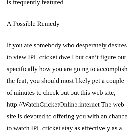
is frequently featured
A Possible Remedy
If you are somebody who desperately desires
to view IPL cricket dwell but can’t figure out
specifically how you are going to accomplish
the feat, you should most likely get a couple
of minutes to check out out this web site,
http://WatchCricketOnline.internet The web
site is devoted to offering you with an chance
to watch IPL cricket stay as effectively as a