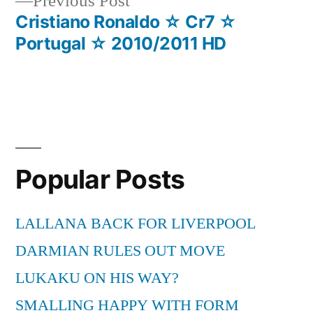
Previous
Previous Post
post:
Cristiano Ronaldo ☆ Cr7 ☆
Portugal ☆ 2010/2011 HD
Popular Posts
LALLANA BACK FOR LIVERPOOL
DARMIAN RULES OUT MOVE
LUKAKU ON HIS WAY?
SMALLING HAPPY WITH FORM