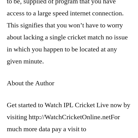
to be, supplied of program that you have
access to a large speed internet connection.
This signifies that you won’t have to worry
about lacking a single cricket match no issue
in which you happen to be located at any
given minute.
About the Author
Get started to Watch IPL Cricket Live now by
visiting http://WatchCricketOnline.netFor
much more data pay a visit to