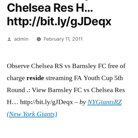
Chelsea Res H…
http://bit.ly/gJDeqx
Posted
admin
February 11, 2011
by
Observe Chelsea RS vs Barnsley FC free of
charge
reside
streaming FA Youth Cup 5th
Round .: View Barnsley FC vs Chelsea Res
H… http://bit.ly/gJDeqx –
by
NYGiantsRZ
(New York Giants)