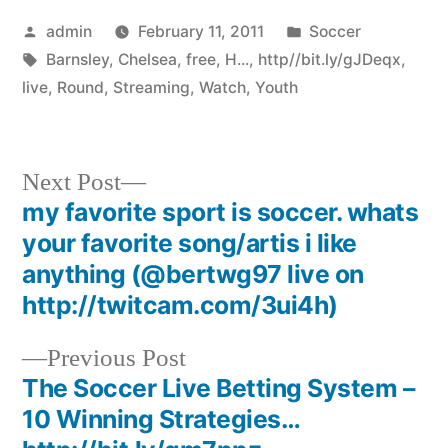
Posted
Posted
admin
February 11, 2011
Soccer
by
Tags:
in
Barnsley
,
Chelsea
,
free
,
H...
,
http//bit.ly/gJDeqx
,
live
,
Round
,
Streaming
,
Watch
,
Youth
Next
Next Post
post:
my favorite sport is soccer. whats
Post
your favorite song/artis i like
navigation
anything (@bertwg97 live on
http://twitcam.com/3ui4h)
Previous
Previous Post
post:
The Soccer Live Betting System –
10 Winning Strategies…