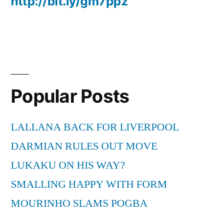
http://bit.ly/gm7ppz
Popular Posts
LALLANA BACK FOR LIVERPOOL
DARMIAN RULES OUT MOVE
LUKAKU ON HIS WAY?
SMALLING HAPPY WITH FORM
MOURINHO SLAMS POGBA