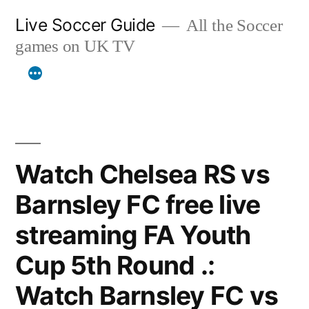
Skip
Live Soccer Guide
All the Soccer
to
games on UK TV
content
Watch Chelsea RS vs
Barnsley FC free live
streaming FA Youth
Cup 5th Round .:
Watch Barnsley FC vs