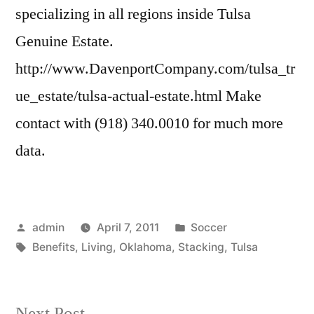
specializing in all regions inside Tulsa
Genuine Estate.
http://www.DavenportCompany.com/tulsa_tr
ue_estate/tulsa-actual-estate.html Make
contact with (918) 340.0010 for much more
data.
Posted
Posted
admin
April 7, 2011
Soccer
by
Tags:
in
Benefits
,
Living
,
Oklahoma
,
Stacking
,
Tulsa
Next
Next Post