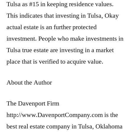
Tulsa as #15 in keeping residence values.
This indicates that investing in Tulsa, Okay
actual estate is an further protected
investment. People who make investments in
Tulsa true estate are investing in a market
place that is verified to acquire value.
About the Author
The Davenport Firm
http://www.DavenportCompany.com is the
best real estate company in Tulsa, Oklahoma