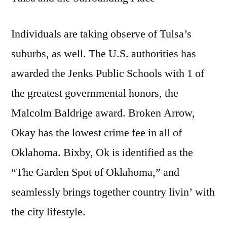
Individuals are taking observe of Tulsa’s
suburbs, as well. The U.S. authorities has
awarded the Jenks Public Schools with 1 of
the greatest governmental honors, the
Malcolm Baldrige award. Broken Arrow,
Okay has the lowest crime fee in all of
Oklahoma. Bixby, Ok is identified as the
“The Garden Spot of Oklahoma,” and
seamlessly brings together country livin’ with
the city lifestyle.