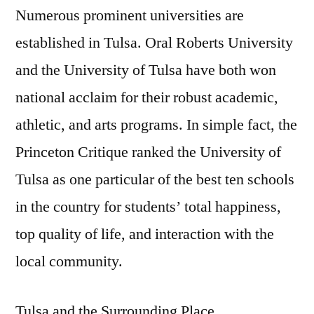
Numerous prominent universities are
established in Tulsa. Oral Roberts University
and the University of Tulsa have both won
national acclaim for their robust academic,
athletic, and arts programs. In simple fact, the
Princeton Critique ranked the University of
Tulsa as one particular of the best ten schools
in the country for students’ total happiness,
top quality of life, and interaction with the
local community.
Tulsa and the Surrounding Place