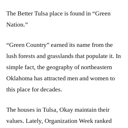
The Better Tulsa place is found in “Green
Nation.”
“Green Country” earned its name from the
lush forests and grasslands that populate it. In
simple fact, the geography of northeastern
Oklahoma has attracted men and women to
this place for decades.
The houses in Tulsa, Okay maintain their
values. Lately, Organization Week ranked