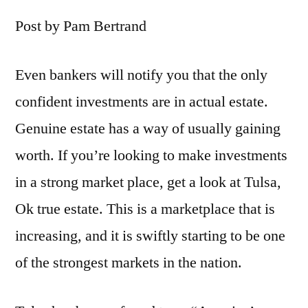
Post by Pam Bertrand
Even bankers will notify you that the only
confident investments are in actual estate.
Genuine estate has a way of usually gaining
worth. If you’re looking to make investments
in a strong market place, get a look at Tulsa,
Ok true estate. This is a marketplace that is
increasing, and it is swiftly starting to be one
of the strongest markets in the nation.