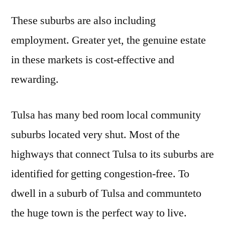
These suburbs are also including
employment. Greater yet, the genuine estate
in these markets is cost-effective and
rewarding.
Tulsa has many bed room local community
suburbs located very shut. Most of the
highways that connect Tulsa to its suburbs are
identified for getting congestion-free. To
dwell in a suburb of Tulsa and communteto
the huge town is the perfect way to live.