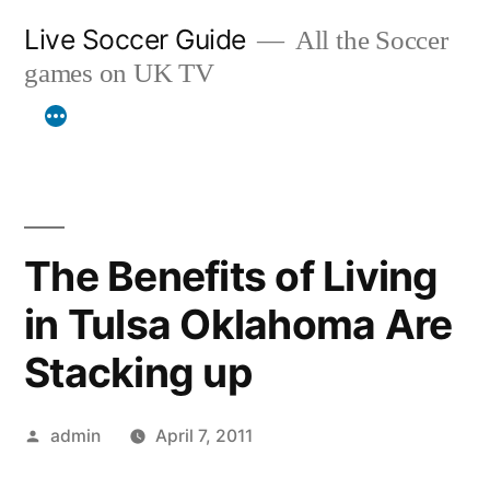
Skip
Live Soccer Guide
All the Soccer
to
games on UK TV
content
The Benefits of Living
in Tulsa Oklahoma Are
Stacking up
Posted
admin
April 7, 2011
by