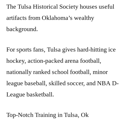
The Tulsa Historical Society houses useful
artifacts from Oklahoma’s wealthy
background.
For sports fans, Tulsa gives hard-hitting ice
hockey, action-packed arena football,
nationally ranked school football, minor
league baseball, skilled soccer, and NBA D-
League basketball.
Top-Notch Training in Tulsa, Ok