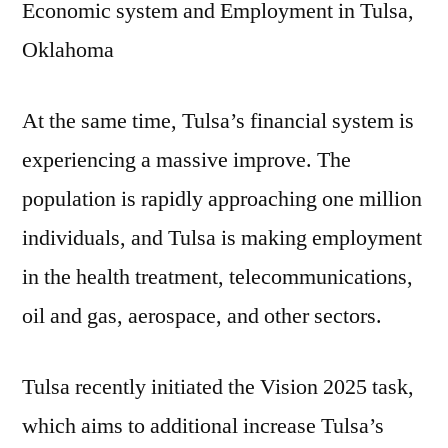
Economic system and Employment in Tulsa,
Oklahoma
At the same time, Tulsa’s financial system is
experiencing a massive improve. The
population is rapidly approaching one million
individuals, and Tulsa is making employment
in the health treatment, telecommunications,
oil and gas, aerospace, and other sectors.
Tulsa recently initiated the Vision 2025 task,
which aims to additional increase Tulsa’s