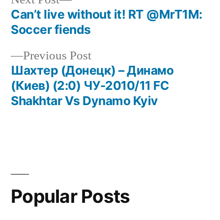
post:
Can’t live without it! RT @MrT1M:
Post
Soccer fiends
navigation
Previous
Previous Post
post:
Шахтер (Донецк) – Динамо
(Киев) (2:0) ЧУ-2010/11 FC
Shakhtar Vs Dynamo Kyiv
Popular Posts