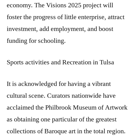
economy. The Visions 2025 project will
foster the progress of little enterprise, attract
investment, add employment, and boost
funding for schooling.
Sports activities and Recreation in Tulsa
It is acknowledged for having a vibrant
cultural scene. Curators nationwide have
acclaimed the Philbrook Museum of Artwork
as obtaining one particular of the greatest
collections of Baroque art in the total region.