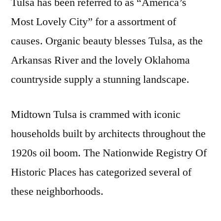
Tulsa has been referred to as “America’s
Most Lovely City” for a assortment of
causes. Organic beauty blesses Tulsa, as the
Arkansas River and the lovely Oklahoma
countryside supply a stunning landscape.
Midtown Tulsa is crammed with iconic
households built by architects throughout the
1920s oil boom. The Nationwide Registry Of
Historic Places has categorized several of
these neighborhoods.