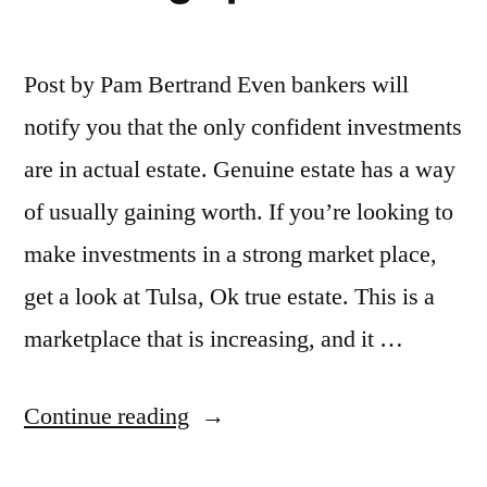
Post by Pam Bertrand Even bankers will
notify you that the only confident investments
are in actual estate. Genuine estate has a way
of usually gaining worth. If you’re looking to
make investments in a strong market place,
get a look at Tulsa, Ok true estate. This is a
marketplace that is increasing, and it …
“The
Continue reading
Benefits