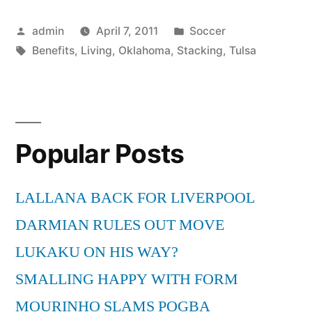
of
Posted
Posted
admin
April 7, 2011
Soccer
Living
by
Tags:
in
Benefits
,
Living
,
Oklahoma
,
Stacking
,
Tulsa
in
Tulsa
Oklahoma
Are
Popular Posts
Stacking
LALLANA BACK FOR LIVERPOOL
up”
DARMIAN RULES OUT MOVE
LUKAKU ON HIS WAY?
SMALLING HAPPY WITH FORM
MOURINHO SLAMS POGBA