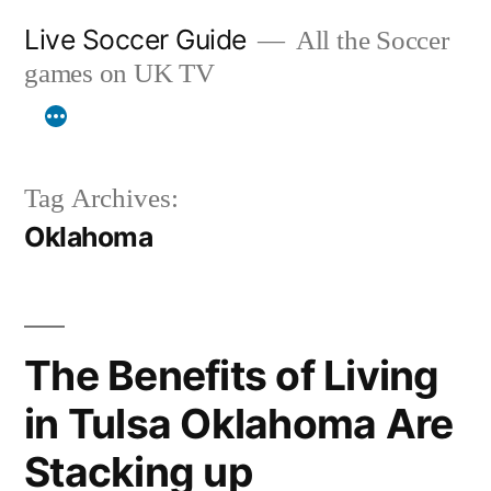
Skip
Live Soccer Guide
All the Soccer
to
games on UK TV
content
Tag Archives:
Oklahoma
The Benefits of Living
in Tulsa Oklahoma Are
Stacking up