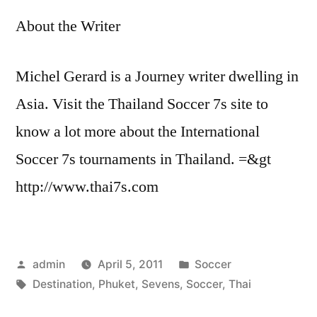
About the Writer
Michel Gerard is a Journey writer dwelling in
Asia. Visit the Thailand Soccer 7s site to
know a lot more about the International
Soccer 7s tournaments in Thailand. =&gt
http://www.thai7s.com
Posted
Posted
admin
April 5, 2011
Soccer
by
Tags:
in
Destination
,
Phuket
,
Sevens
,
Soccer
,
Thai