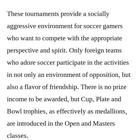
These tournaments provide a socially
aggressive environment for soccer gamers
who want to compete with the appropriate
perspective and spirit. Only foreign teams
who adore soccer participate in the activities
in not only an environment of opposition, but
also a flavor of friendship. There is no prize
income to be awarded, but Cup, Plate and
Bowl trophies, as effectively as medallions,
are introduced in the Open and Masters
classes.