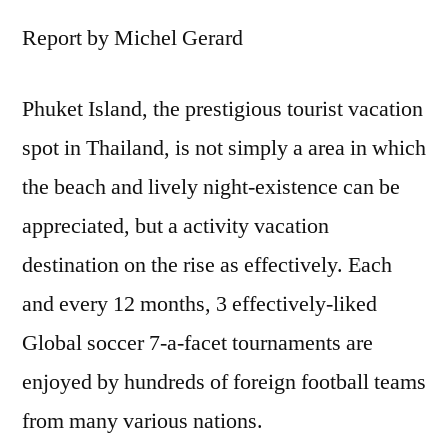
Report by Michel Gerard
Phuket Island, the prestigious tourist vacation
spot in Thailand, is not simply a area in which
the beach and lively night-existence can be
appreciated, but a activity vacation
destination on the rise as effectively. Each
and every 12 months, 3 effectively-liked
Global soccer 7-a-facet tournaments are
enjoyed by hundreds of foreign football teams
from many various nations.