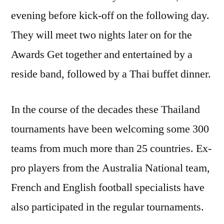
evening before kick-off on the following day.
They will meet two nights later on for the
Awards Get together and entertained by a
reside band, followed by a Thai buffet dinner.
In the course of the decades these Thailand
tournaments have been welcoming some 300
teams from much more than 25 countries. Ex-
pro players from the Australia National team,
French and English football specialists have
also participated in the regular tournaments.