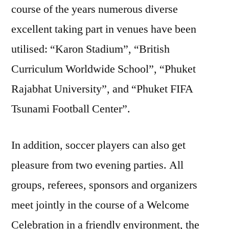
course of the years numerous diverse
excellent taking part in venues have been
utilised: “Karon Stadium”, “British
Curriculum Worldwide School”, “Phuket
Rajabhat University”, and “Phuket FIFA
Tsunami Football Center”.
In addition, soccer players can also get
pleasure from two evening parties. All
groups, referees, sponsors and organizers
meet jointly in the course of a Welcome
Celebration in a friendly environment, the