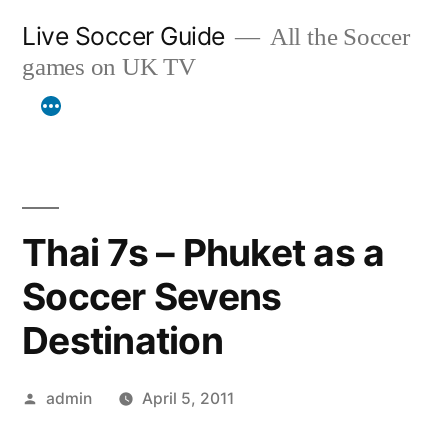
Skip
Live Soccer Guide
All the Soccer
to
games on UK TV
content
Thai 7s – Phuket as a
Soccer Sevens
Destination
Posted
admin
April 5, 2011
by