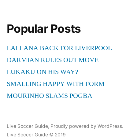
Popular Posts
LALLANA BACK FOR LIVERPOOL
DARMIAN RULES OUT MOVE
LUKAKU ON HIS WAY?
SMALLING HAPPY WITH FORM
MOURINHO SLAMS POGBA
Live Soccer Guide
,
Proudly powered by WordPress.
Live Soccer Guide © 2019