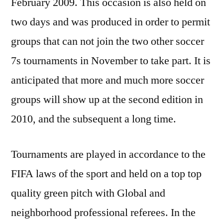
February 2009. This occasion is also held on
two days and was produced in order to permit
groups that can not join the two other soccer
7s tournaments in November to take part. It is
anticipated that more and much more soccer
groups will show up at the second edition in
2010, and the subsequent a long time.
Tournaments are played in accordance to the
FIFA laws of the sport and held on a top top
quality green pitch with Global and
neighborhood professional referees. In the