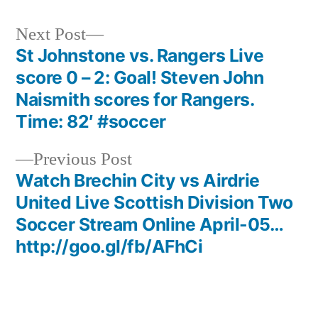
Next
Next Post
post:
St Johnstone vs. Rangers Live
Post
score 0 – 2: Goal! Steven John
navigation
Naismith scores for Rangers.
Time: 82′ #soccer
Previous
Previous Post
post:
Watch Brechin City vs Airdrie
United Live Scottish Division Two
Soccer Stream Online April-05…
http://goo.gl/fb/AFhCi