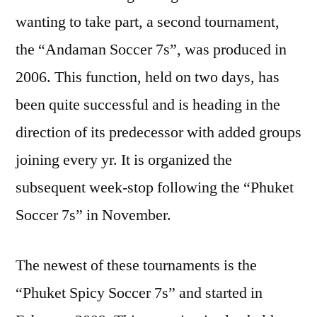
wanting to take part, a second tournament,
the “Andaman Soccer 7s”, was produced in
2006. This function, held on two days, has
been quite successful and is heading in the
direction of its predecessor with added groups
joining every yr. It is organized the
subsequent week-stop following the “Phuket
Soccer 7s” in November.
The newest of these tournaments is the
“Phuket Spicy Soccer 7s” and started in