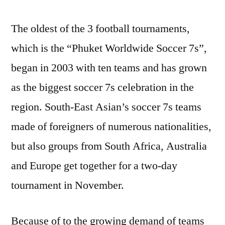
The oldest of the 3 football tournaments,
which is the “Phuket Worldwide Soccer 7s”,
began in 2003 with ten teams and has grown
as the biggest soccer 7s celebration in the
region. South-East Asian’s soccer 7s teams
made of foreigners of numerous nationalities,
but also groups from South Africa, Australia
and Europe get together for a two-day
tournament in November.
Because of to the growing demand of teams